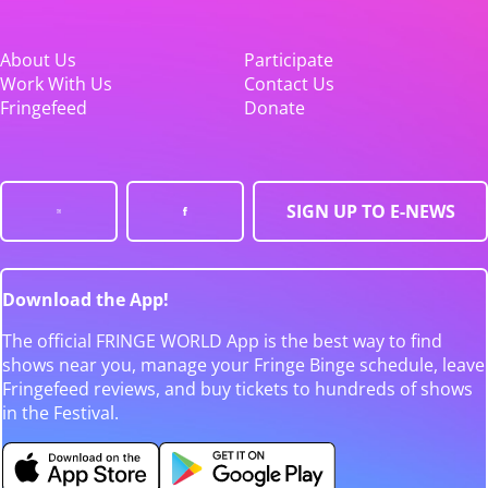
About Us
Participate
Work With Us
Contact Us
Fringefeed
Donate
SIGN UP TO E-NEWS
Download the App!
The official FRINGE WORLD App is the best way to find
shows near you, manage your Fringe Binge schedule, leave
Fringefeed reviews, and buy tickets to hundreds of shows
in the Festival.