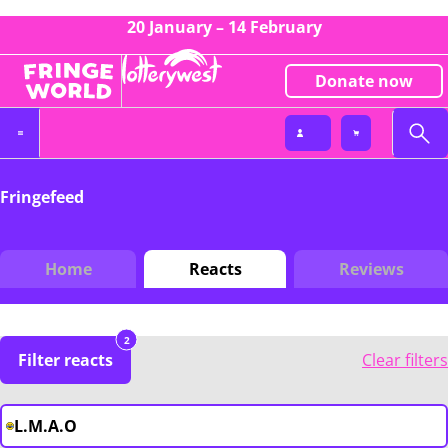
20 January – 14 February
Donate now
Fringefeed
Home
Reacts
Reviews
2
Filter reacts
Clear filters
L.M.A.O