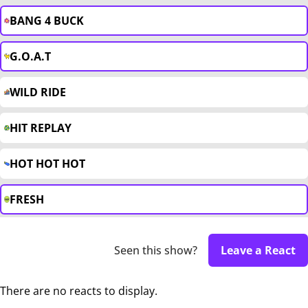
BANG 4 BUCK
G.O.A.T
WILD RIDE
HIT REPLAY
HOT HOT HOT
FRESH
Seen this show?
Leave a React
There are no reacts to display.