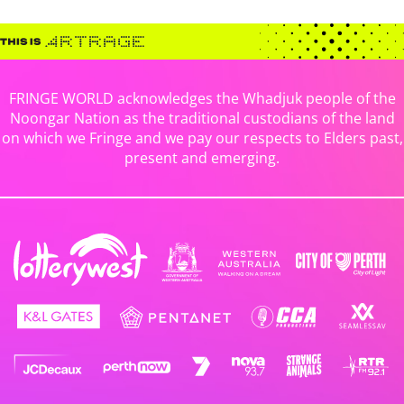
FRINGE WORLD acknowledges the Whadjuk people of the
Noongar Nation as the traditional custodians of the land
on which we Fringe and we pay our respects to Elders past,
present and emerging.