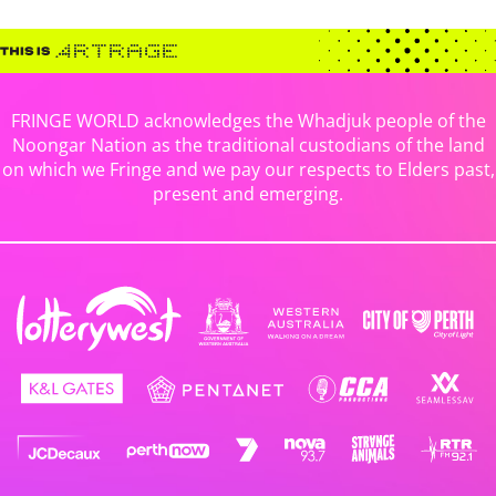
FRINGE WORLD acknowledges the Whadjuk people of the
Noongar Nation as the traditional custodians of the land
on which we Fringe and we pay our respects to Elders past,
present and emerging.