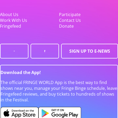
About Us
Participate
Work With Us
Contact Us
Fringefeed
Donate
SIGN UP TO E-NEWS
Download the App!
The official FRINGE WORLD App is the best way to find
shows near you, manage your Fringe Binge schedule, leave
Fringefeed reviews, and buy tickets to hundreds of shows
in the Festival.