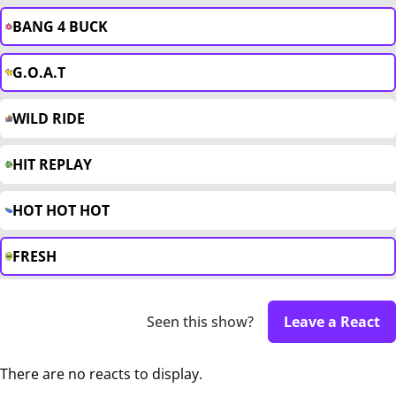
BANG 4 BUCK
G.O.A.T
WILD RIDE
HIT REPLAY
HOT HOT HOT
FRESH
Seen this show?
Leave a React
There are no reacts to display.