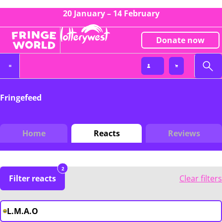
20 January – 14 February
Donate now
Fringefeed
Home
Reacts
Reviews
2
Filter reacts
Clear filters
L.M.A.O