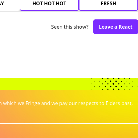
AY
HOT HOT HOT
FRESH
Seen this show?
Leave a React
which we Fringe and we pay our respects to Elders past,