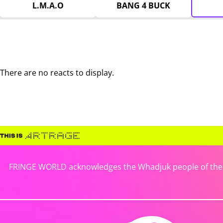
L.M.A.O
BANG 4 BUCK
There are no reacts to display.
FRINGE WORLD acknowledges the Whadjuk people of the No