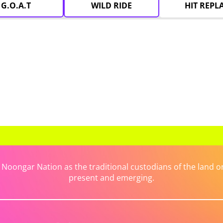
G.O.A.T
WILD RIDE
HIT REPL
ongar Nation as the traditional custodians of the land on 
present and emerging.