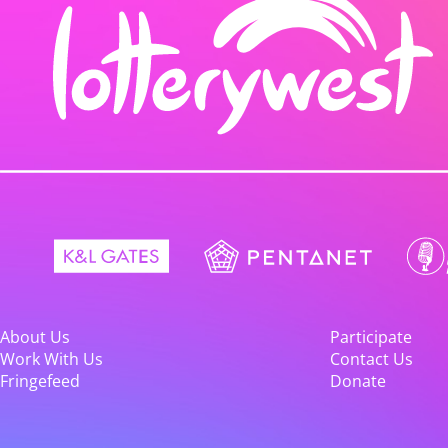
About Us
Participate
Work With Us
Contact Us
Fringefeed
Donate