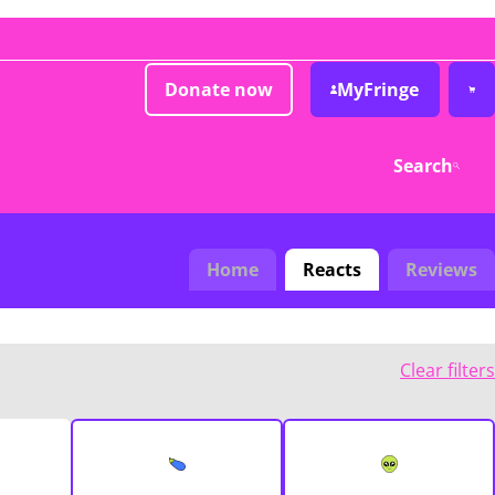
Donate now
MyFringe
Search
Home
Reacts
Reviews
Clear filters