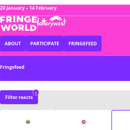
20 January – 14 February
ABOUT
PARTICIPATE
FRINGEFEED
Fringefeed
2
Filter reacts