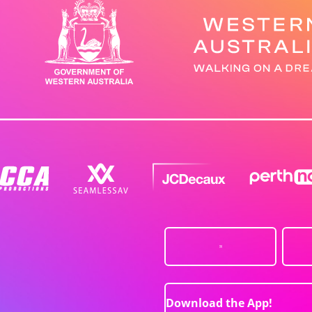
Download the App!