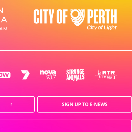
SIGN UP TO E-NEWS