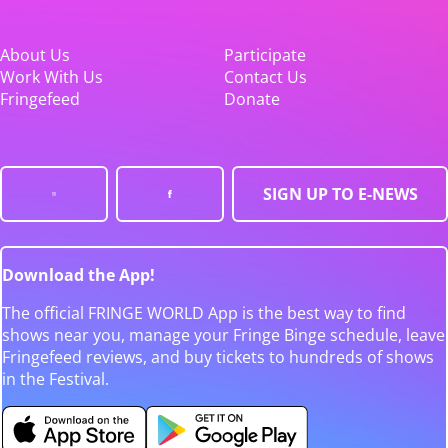
About Us
Participate
Work With Us
Contact Us
Fringefeed
Donate
SIGN UP TO E-NEWS
Download the App!
The official FRINGE WORLD App is the best way to find
shows near you, manage your Fringe Binge schedule, leave
Fringefeed reviews, and buy tickets to hundreds of shows
in the Festival.