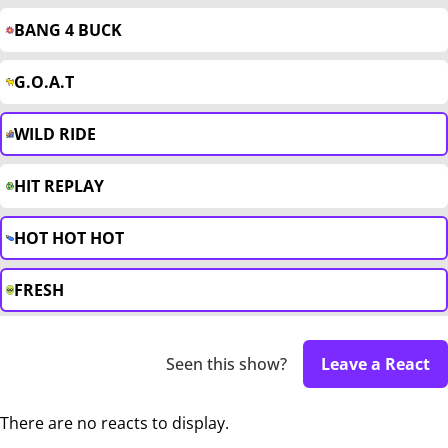
BANG 4 BUCK
G.O.A.T
WILD RIDE
HIT REPLAY
HOT HOT HOT
FRESH
Seen this show?
Leave a React
There are no reacts to display.