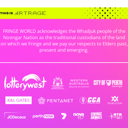
FRINGE WORLD acknowledges the Whadjuk people of the
Noongar Nation as the traditional custodians of the land
on which we Fringe and we pay our respects to Elders past,
present and emerging.