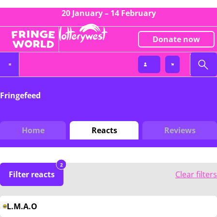
20 January – 14 February
Donate now
Fringefeed
Home
Reacts
Reviews
2
Filter reacts
Clear filters
L.M.A.O