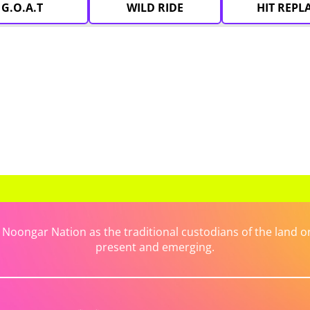
G.O.A.T
WILD RIDE
HIT REPL
ongar Nation as the traditional custodians of the land on 
present and emerging.