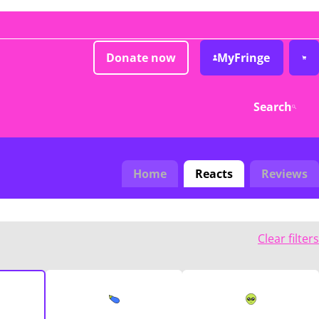
Donate now
MyFringe
Search
Home
Reacts
Reviews
Clear filters