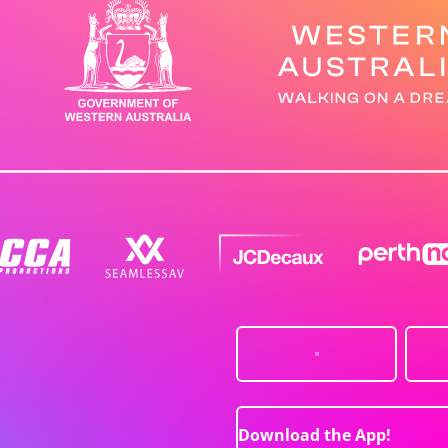
Download the App!