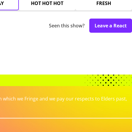
AY
HOT HOT HOT
FRESH
Seen this show?
Leave a React
which we Fringe and we pay our respects to Elders past,