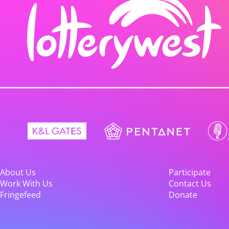
About Us
Participate
Work With Us
Contact Us
Fringefeed
Donate