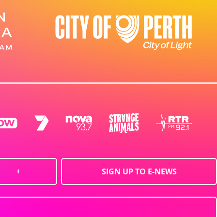
SIGN UP TO E-NEWS