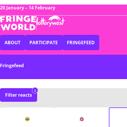
20 January – 14 February
ABOUT
PARTICIPATE
FRINGEFEED
Fringefeed
2
Filter reacts