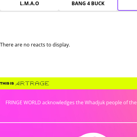
L.M.A.O
BANG 4 BUCK
There are no reacts to display.
FRINGE WORLD acknowledges the Whadjuk people of the No