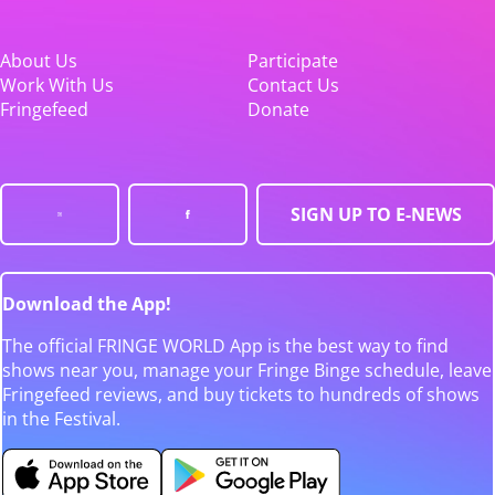
About Us
Participate
Work With Us
Contact Us
Fringefeed
Donate
SIGN UP TO E-NEWS
Download the App!
The official FRINGE WORLD App is the best way to find
shows near you, manage your Fringe Binge schedule, leave
Fringefeed reviews, and buy tickets to hundreds of shows
in the Festival.