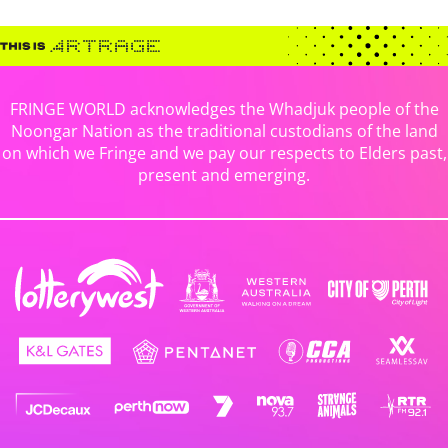
FRINGE WORLD acknowledges the Whadjuk people of the
Noongar Nation as the traditional custodians of the land
on which we Fringe and we pay our respects to Elders past,
present and emerging.