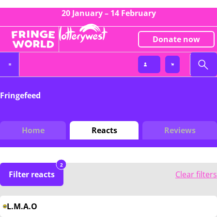
20 January – 14 February
Donate now
Fringefeed
Home
Reacts
Reviews
2
Filter reacts
Clear filters
L.M.A.O