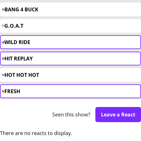
BANG 4 BUCK
G.O.A.T
WILD RIDE
HIT REPLAY
HOT HOT HOT
FRESH
Seen this show?
Leave a React
There are no reacts to display.