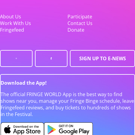
About Us
Participate
Work With Us
Contact Us
Fringefeed
Donate
SIGN UP TO E-NEWS
Download the App!
The official FRINGE WORLD App is the best way to find
shows near you, manage your Fringe Binge schedule, leave
Fringefeed reviews, and buy tickets to hundreds of shows
in the Festival.