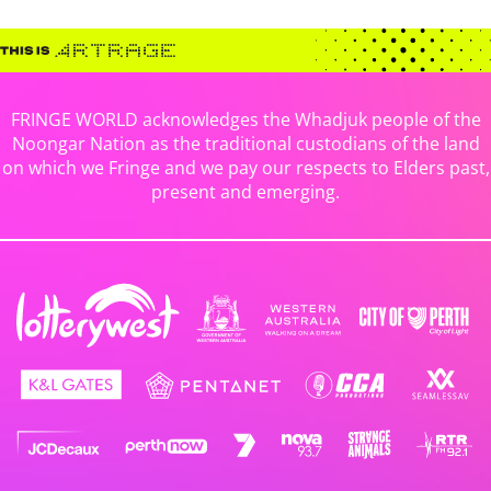
FRINGE WORLD acknowledges the Whadjuk people of the
Noongar Nation as the traditional custodians of the land
on which we Fringe and we pay our respects to Elders past,
present and emerging.