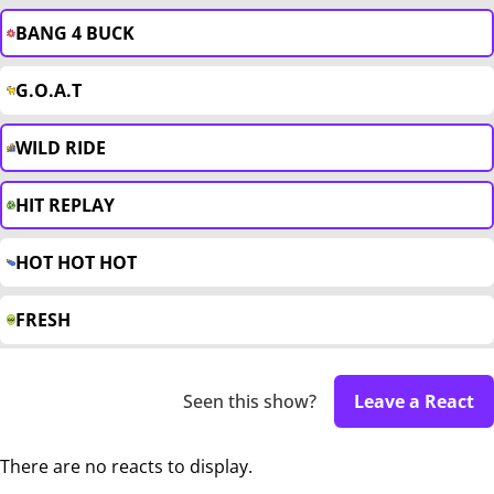
BANG 4 BUCK
G.O.A.T
WILD RIDE
HIT REPLAY
HOT HOT HOT
FRESH
Seen this show?
Leave a React
There are no reacts to display.