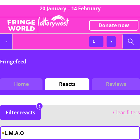
20 January – 14 February
Donate now
Fringefeed
Home
Reacts
Reviews
2
Filter reacts
Clear filters
L.M.A.O