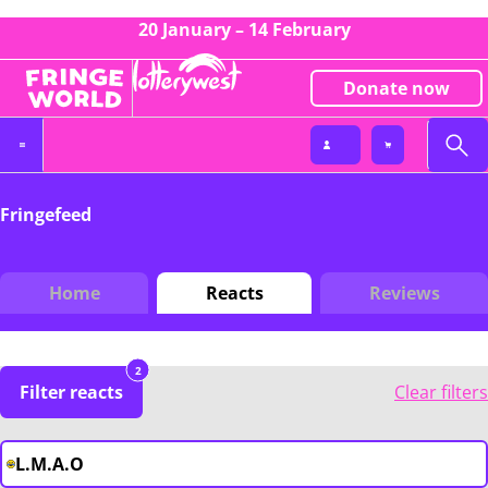
20 January – 14 February
Donate now
Fringefeed
Home
Reacts
Reviews
2
Filter reacts
Clear filters
L.M.A.O