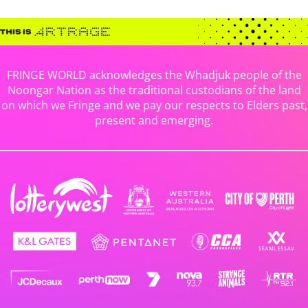
FRINGE WORLD acknowledges the Whadjuk people of the
Noongar Nation as the traditional custodians of the land
on which we Fringe and we pay our respects to Elders past,
present and emerging.