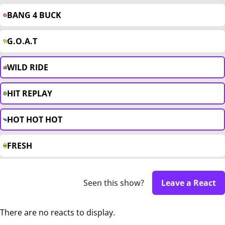
BANG 4 BUCK
G.O.A.T
WILD RIDE
HIT REPLAY
HOT HOT HOT
FRESH
Seen this show?
Leave a React
There are no reacts to display.