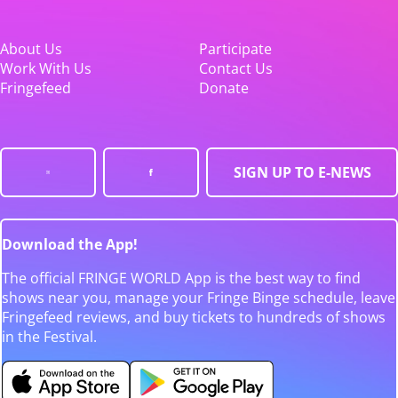
About Us
Participate
Work With Us
Contact Us
Fringefeed
Donate
SIGN UP TO E-NEWS
Download the App!
The official FRINGE WORLD App is the best way to find
shows near you, manage your Fringe Binge schedule, leave
Fringefeed reviews, and buy tickets to hundreds of shows
in the Festival.