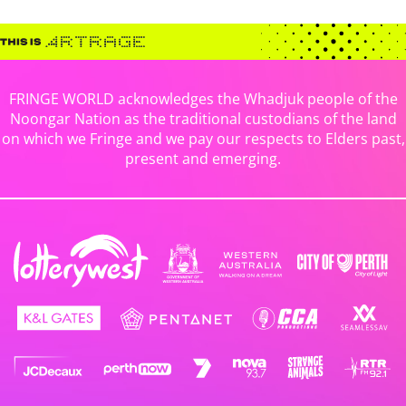
FRINGE WORLD acknowledges the Whadjuk people of the
Noongar Nation as the traditional custodians of the land
on which we Fringe and we pay our respects to Elders past,
present and emerging.