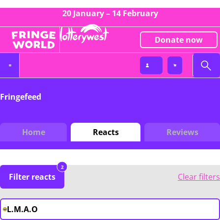
20 January – 14 February
Donate now
Fringefeed
Home
Reacts
Reviews
2
Filter reacts
Clear filters
L.M.A.O