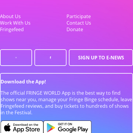
About Us
Participate
Work With Us
Contact Us
Fringefeed
Donate
SIGN UP TO E-NEWS
Download the App!
The official FRINGE WORLD App is the best way to find
shows near you, manage your Fringe Binge schedule, leave
Fringefeed reviews, and buy tickets to hundreds of shows
in the Festival.