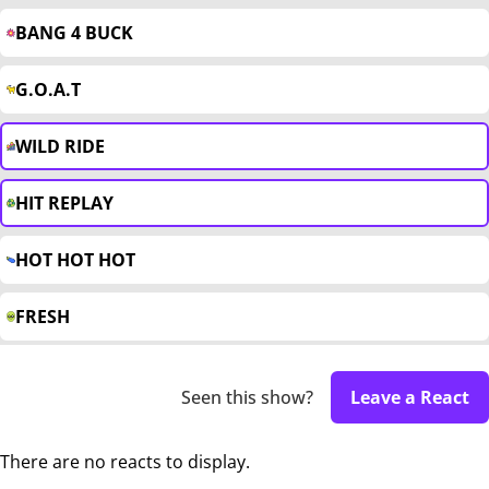
BANG 4 BUCK
G.O.A.T
WILD RIDE
HIT REPLAY
HOT HOT HOT
FRESH
Seen this show?
Leave a React
There are no reacts to display.