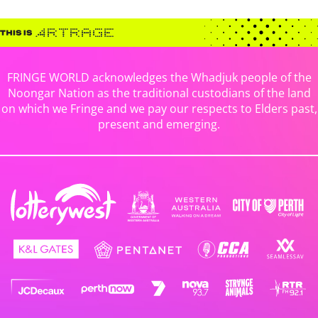
FRINGE WORLD acknowledges the Whadjuk people of the
Noongar Nation as the traditional custodians of the land
on which we Fringe and we pay our respects to Elders past,
present and emerging.