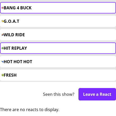
BANG 4 BUCK
G.O.A.T
WILD RIDE
HIT REPLAY
HOT HOT HOT
FRESH
Seen this show?
Leave a React
There are no reacts to display.