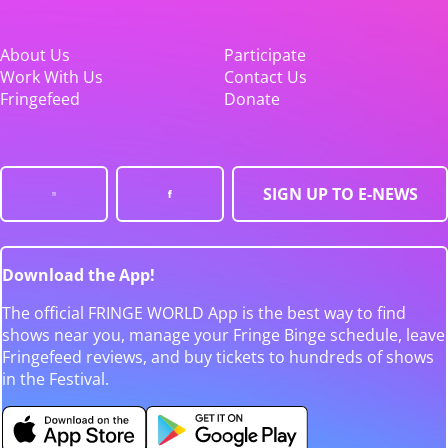
About Us
Participate
Work With Us
Contact Us
Fringefeed
Donate
SIGN UP TO E-NEWS
Download the App!
The official FRINGE WORLD App is the best way to find
shows near you, manage your Fringe Binge schedule, leave
Fringefeed reviews, and buy tickets to hundreds of shows
in the Festival.