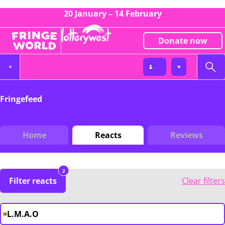
20 January – 14 February
Donate now
Fringefeed
Home
Reacts
Reviews
2
Filter reacts
Clear filters
L.M.A.O