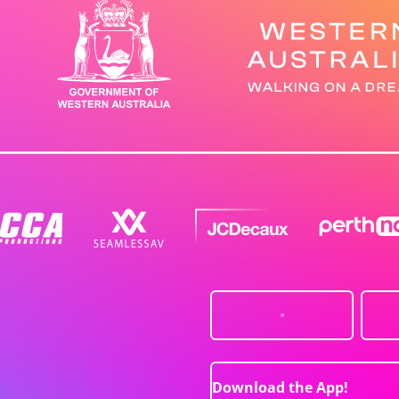
Download the App!