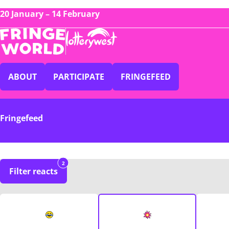
20 January – 14 February
ABOUT
PARTICIPATE
FRINGEFEED
Fringefeed
2
Filter reacts