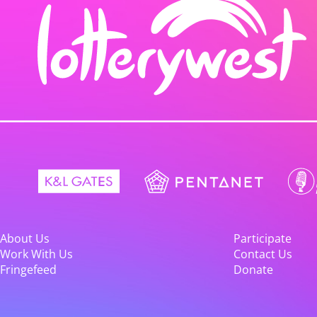
About Us
Participate
Work With Us
Contact Us
Fringefeed
Donate