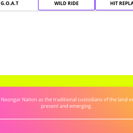
G.O.A.T
WILD RIDE
HIT REPL
ongar Nation as the traditional custodians of the land on 
present and emerging.