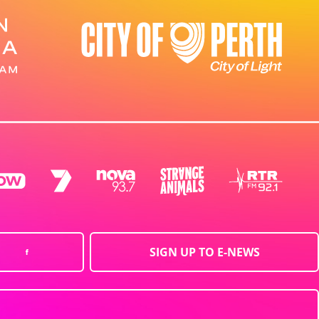
SIGN UP TO E-NEWS