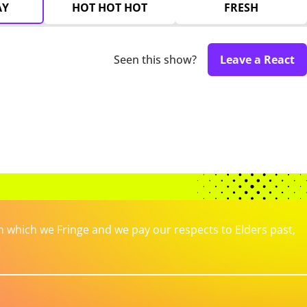
AY
HOT HOT HOT
FRESH
Seen this show?
Leave a React
which we Fringe and we pay our respects to Elders past,