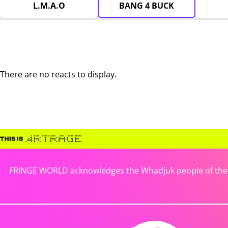
L.M.A.O
BANG 4 BUCK
There are no reacts to display.
FRINGE WORLD acknowledges the Whadjuk people of the No