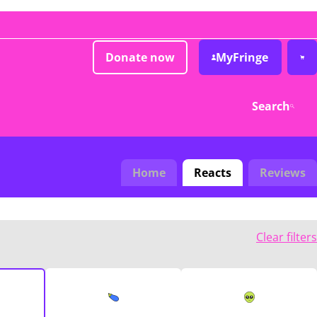
Donate now
MyFringe
Search
Home
Reacts
Reviews
Clear filters