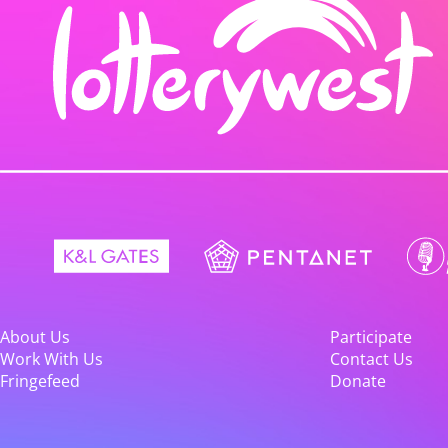
About Us
Participate
Work With Us
Contact Us
Fringefeed
Donate