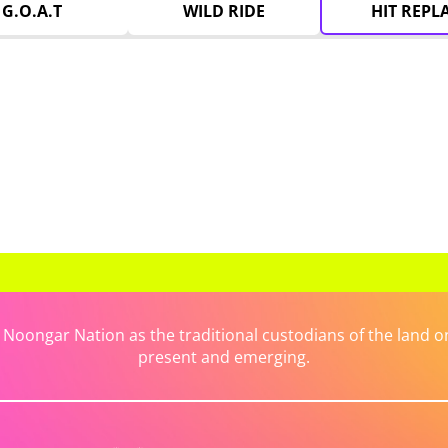
G.O.A.T
WILD RIDE
HIT REPL
ongar Nation as the traditional custodians of the land on 
present and emerging.