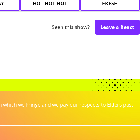
AY
HOT HOT HOT
FRESH
Seen this show?
Leave a React
which we Fringe and we pay our respects to Elders past,