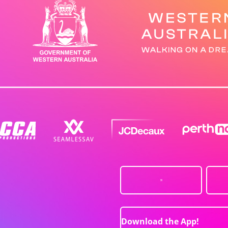
Download the App!