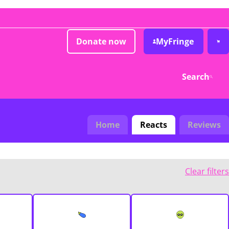
Donate now
MyFringe
Search
Home
Reacts
Reviews
Clear filters