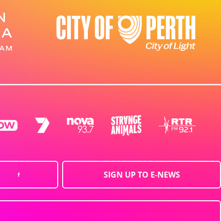
SIGN UP TO E-NEWS