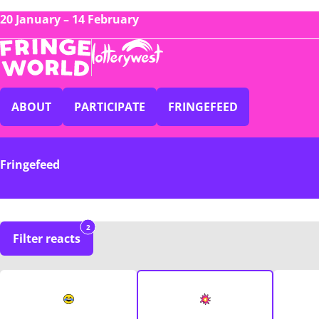
20 January – 14 February
ABOUT
PARTICIPATE
FRINGEFEED
Fringefeed
2
Filter reacts