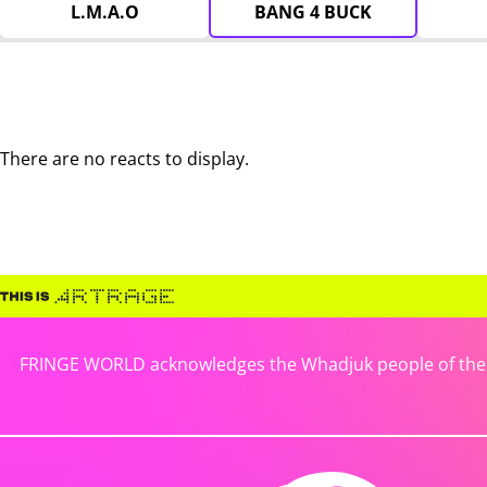
L.M.A.O
BANG 4 BUCK
There are no reacts to display.
FRINGE WORLD acknowledges the Whadjuk people of the No