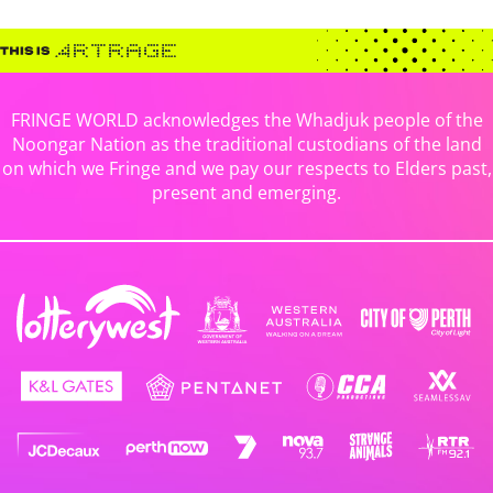
FRINGE WORLD acknowledges the Whadjuk people of the
Noongar Nation as the traditional custodians of the land
on which we Fringe and we pay our respects to Elders past,
present and emerging.