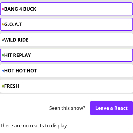
BANG 4 BUCK
G.O.A.T
WILD RIDE
HIT REPLAY
HOT HOT HOT
FRESH
Seen this show?
Leave a React
There are no reacts to display.