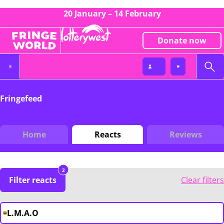
20 January – 14 February
Donate now
Fringefeed
Home
Reacts
Reviews
2
Filter reacts
Clear filters
L.M.A.O