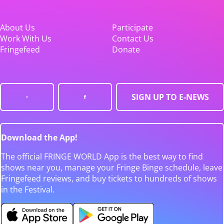
About Us
Participate
Work With Us
Contact Us
Fringefeed
Donate
SIGN UP TO E-NEWS
Download the App!
The official FRINGE WORLD App is the best way to find
shows near you, manage your Fringe Binge schedule, leave
Fringefeed reviews, and buy tickets to hundreds of shows
in the Festival.