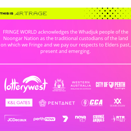
FRINGE WORLD acknowledges the Whadjuk people of the
Noongar Nation as the traditional custodians of the land
on which we Fringe and we pay our respects to Elders past,
present and emerging.