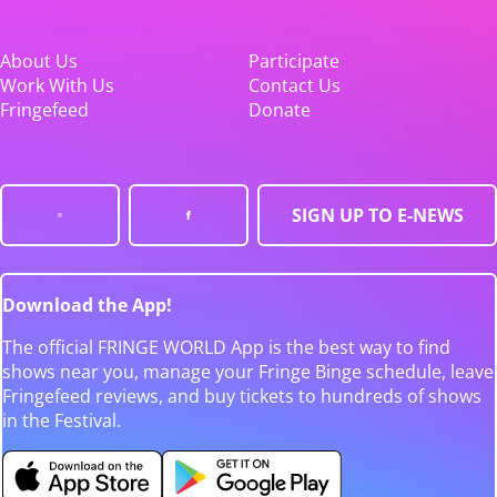
About Us
Participate
Work With Us
Contact Us
Fringefeed
Donate
SIGN UP TO E-NEWS
Download the App!
The official FRINGE WORLD App is the best way to find
shows near you, manage your Fringe Binge schedule, leave
Fringefeed reviews, and buy tickets to hundreds of shows
in the Festival.