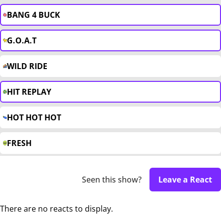
BANG 4 BUCK
G.O.A.T
WILD RIDE
HIT REPLAY
HOT HOT HOT
FRESH
Seen this show?
Leave a React
There are no reacts to display.