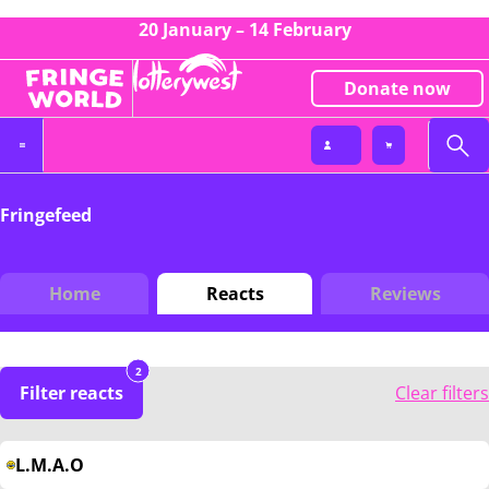
20 January – 14 February
Donate now
Fringefeed
Home
Reacts
Reviews
2
Filter reacts
Clear filters
L.M.A.O