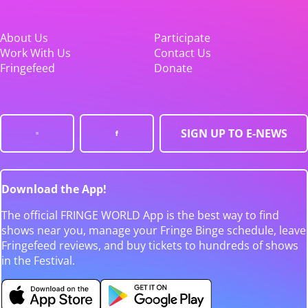
About Us
Participate
Work With Us
Contact Us
Fringefeed
Donate
SIGN UP TO E-NEWS
Download the App!
The official FRINGE WORLD App is the best way to find
shows near you, manage your Fringe Binge schedule, leave
Fringefeed reviews, and buy tickets to hundreds of shows
in the Festival.