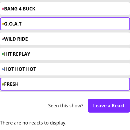
BANG 4 BUCK
G.O.A.T
WILD RIDE
HIT REPLAY
HOT HOT HOT
FRESH
Seen this show?
Leave a React
There are no reacts to display.