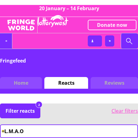
20 January – 14 February
Donate now
Fringefeed
Home
Reacts
Reviews
2
Filter reacts
Clear filters
L.M.A.O