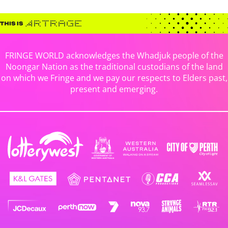
FRINGE WORLD acknowledges the Whadjuk people of the
Noongar Nation as the traditional custodians of the land
on which we Fringe and we pay our respects to Elders past,
present and emerging.