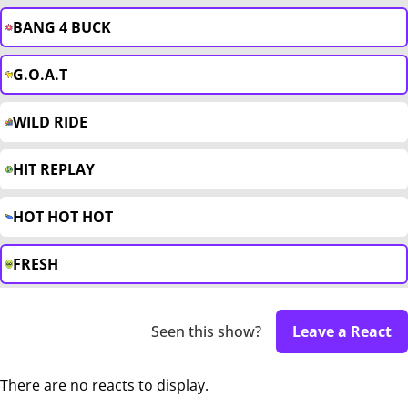
BANG 4 BUCK
G.O.A.T
WILD RIDE
HIT REPLAY
HOT HOT HOT
FRESH
Seen this show?
Leave a React
There are no reacts to display.