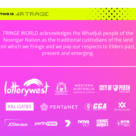
FRINGE WORLD acknowledges the Whadjuk people of the
Noongar Nation as the traditional custodians of the land
on which we Fringe and we pay our respects to Elders past,
present and emerging.