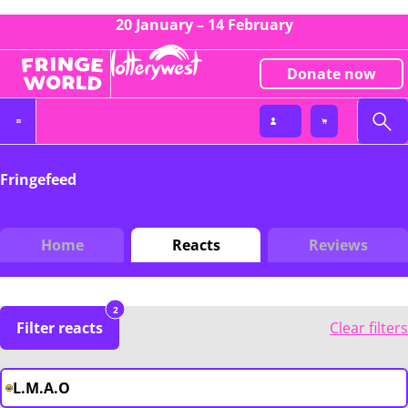
20 January – 14 February
Donate now
Fringefeed
Home
Reacts
Reviews
2
Filter reacts
Clear filters
L.M.A.O