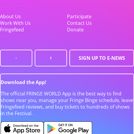
About Us
Participate
Work With Us
Contact Us
Fringefeed
Donate
SIGN UP TO E-NEWS
Download the App!
The official FRINGE WORLD App is the best way to find
shows near you, manage your Fringe Binge schedule, leave
Fringefeed reviews, and buy tickets to hundreds of shows
in the Festival.