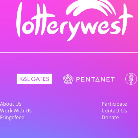
About Us
Participate
Work With Us
Contact Us
Fringefeed
Donate