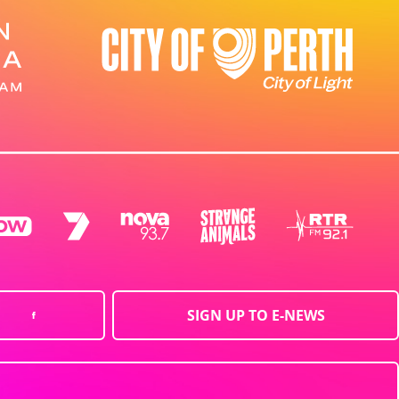
SIGN UP TO E-NEWS