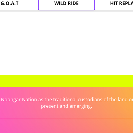
G.O.A.T
WILD RIDE
HIT REPL
ongar Nation as the traditional custodians of the land on 
present and emerging.