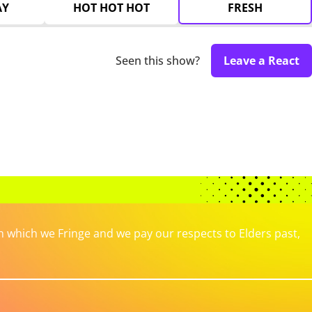
AY
HOT HOT HOT
FRESH
Seen this show?
Leave a React
which we Fringe and we pay our respects to Elders past,