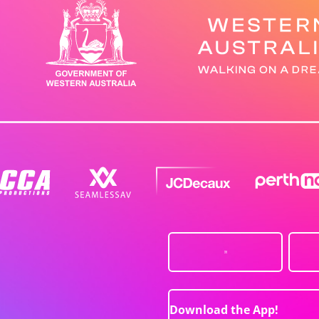
Download the App!