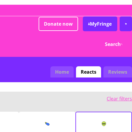
Donate now
MyFringe
Search
Home
Reacts
Reviews
Clear filters