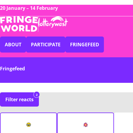
20 January – 14 February
ABOUT
PARTICIPATE
FRINGEFEED
Fringefeed
2
Filter reacts