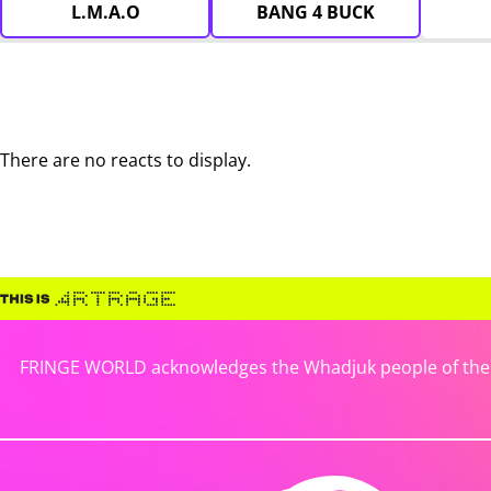
L.M.A.O
BANG 4 BUCK
There are no reacts to display.
FRINGE WORLD acknowledges the Whadjuk people of the No