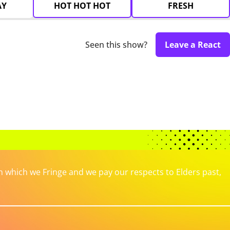
AY
HOT HOT HOT
FRESH
Seen this show?
Leave a React
which we Fringe and we pay our respects to Elders past,