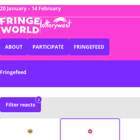
20 January – 14 February
ABOUT
PARTICIPATE
FRINGEFEED
Fringefeed
2
Filter reacts