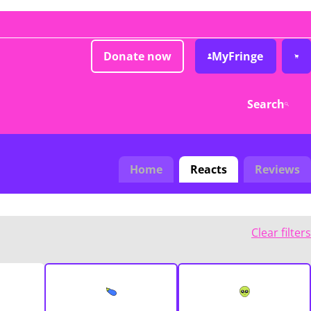
Donate now
MyFringe
Search
Home
Reacts
Reviews
Clear filters