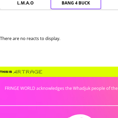
L.M.A.O
BANG 4 BUCK
There are no reacts to display.
FRINGE WORLD acknowledges the Whadjuk people of the No