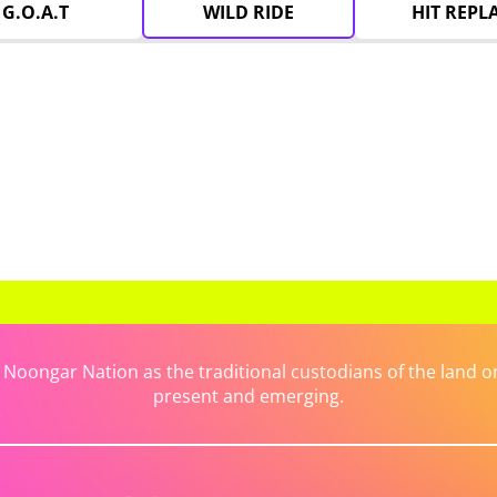
G.O.A.T
WILD RIDE
HIT REPL
ongar Nation as the traditional custodians of the land on 
present and emerging.