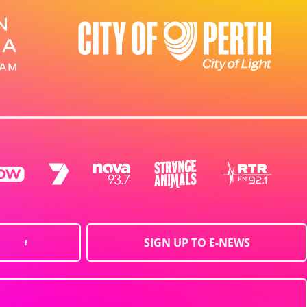
SIGN UP TO E-NEWS