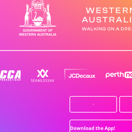
Download the App!