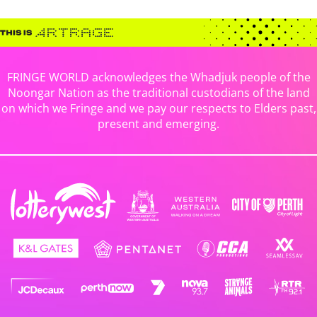
FRINGE WORLD acknowledges the Whadjuk people of the
Noongar Nation as the traditional custodians of the land
on which we Fringe and we pay our respects to Elders past,
present and emerging.