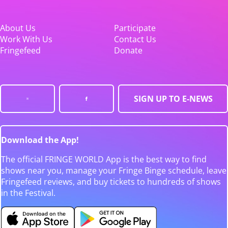
About Us
Participate
Work With Us
Contact Us
Fringefeed
Donate
SIGN UP TO E-NEWS
Download the App!
The official FRINGE WORLD App is the best way to find
shows near you, manage your Fringe Binge schedule, leave
Fringefeed reviews, and buy tickets to hundreds of shows
in the Festival.