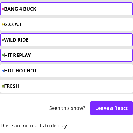
BANG 4 BUCK
G.O.A.T
WILD RIDE
HIT REPLAY
HOT HOT HOT
FRESH
Seen this show?
Leave a React
There are no reacts to display.