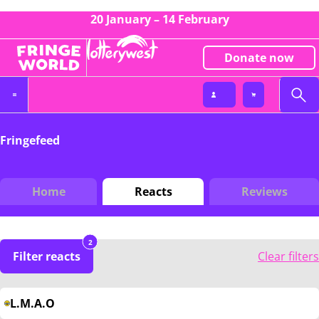
20 January – 14 February
Donate now
Fringefeed
Home
Reacts
Reviews
2
Filter reacts
Clear filters
L.M.A.O