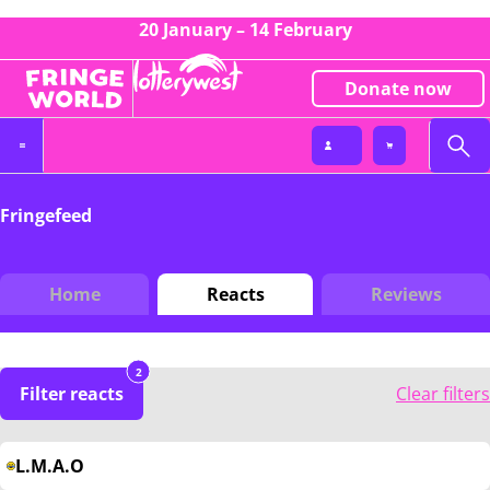
20 January – 14 February
Donate now
Fringefeed
Home
Reacts
Reviews
2
Filter reacts
Clear filters
L.M.A.O