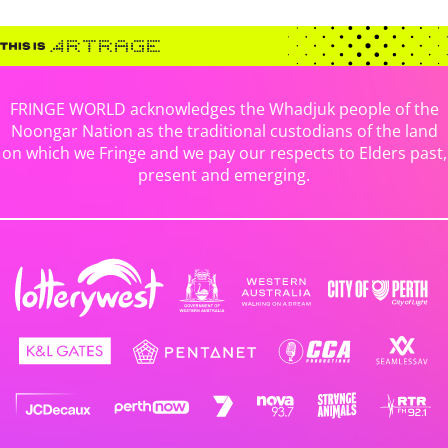
FRINGE WORLD acknowledges the Whadjuk people of the
Noongar Nation as the traditional custodians of the land
on which we Fringe and we pay our respects to Elders past,
present and emerging.