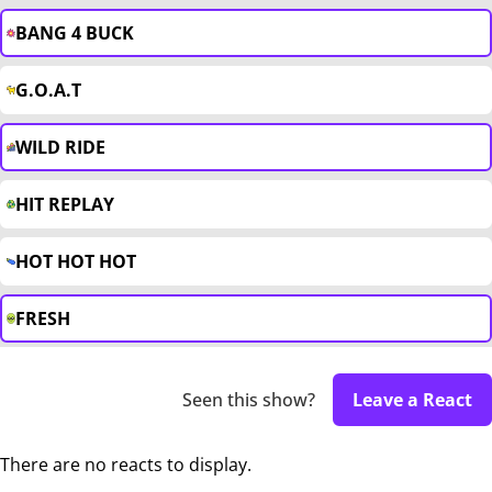
BANG 4 BUCK
G.O.A.T
WILD RIDE
HIT REPLAY
HOT HOT HOT
FRESH
Seen this show?
Leave a React
There are no reacts to display.