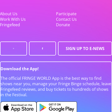
About Us
Participate
Work With Us
Contact Us
Fringefeed
Donate
SIGN UP TO E-NEWS
Download the App!
The official FRINGE WORLD App is the best way to find
shows near you, manage your Fringe Binge schedule, leave
Fringefeed reviews, and buy tickets to hundreds of shows
in the Festival.