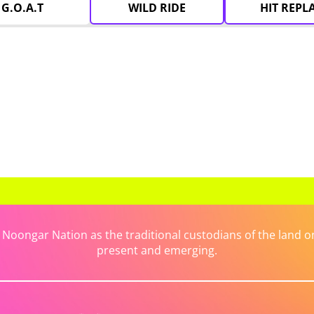
G.O.A.T
WILD RIDE
HIT REPL
ongar Nation as the traditional custodians of the land on 
present and emerging.