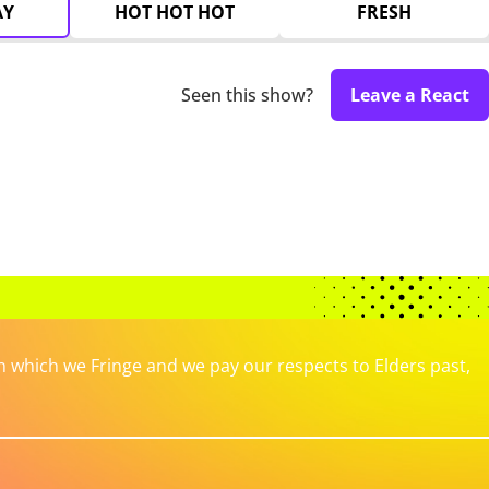
AY
HOT HOT HOT
FRESH
Seen this show?
Leave a React
which we Fringe and we pay our respects to Elders past,