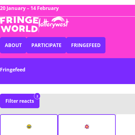
20 January – 14 February
ABOUT
PARTICIPATE
FRINGEFEED
Fringefeed
2
Filter reacts