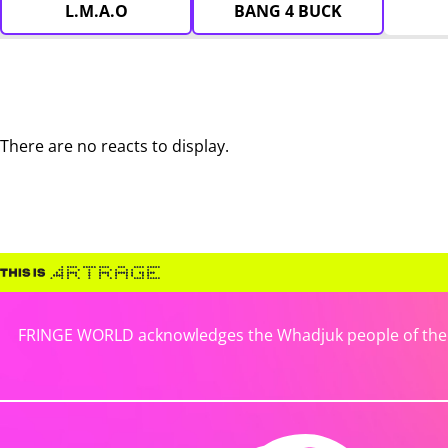
L.M.A.O
BANG 4 BUCK
There are no reacts to display.
FRINGE WORLD acknowledges the Whadjuk people of the No