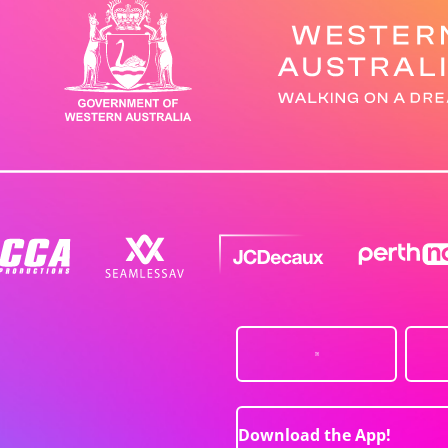
Download the App!