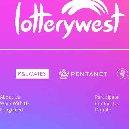
About Us
Participate
Work With Us
Contact Us
Fringefeed
Donate