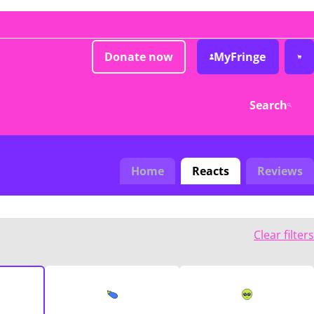
Donate now
MyFringe
Search
Home
Reacts
Reviews
Clear filters