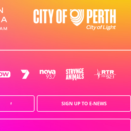
SIGN UP TO E-NEWS