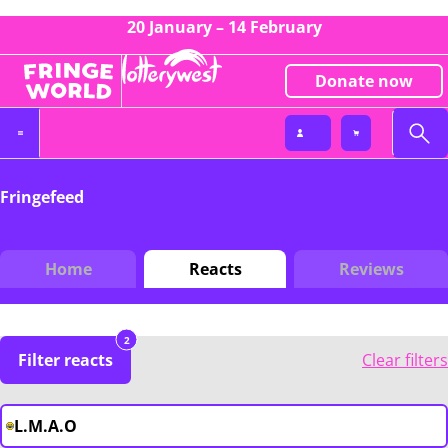
20 January – 14 February
Donate now
Fringefeed
Home
Reacts
Reviews
2
Filter reacts
Clear filters
L.M.A.O