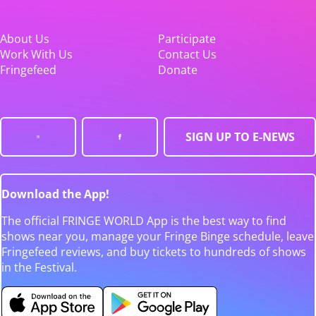
About Us
Participate
Work With Us
Contact Us
Fringefeed
Donate
SIGN UP TO E-NEWS
Download the App!
The official FRINGE WORLD App is the best way to find
shows near you, manage your Fringe Binge schedule, leave
Fringefeed reviews, and buy tickets to hundreds of shows
in the Festival.