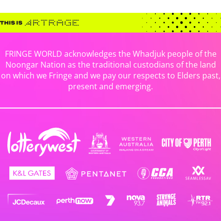
FRINGE WORLD acknowledges the Whadjuk people of the
Noongar Nation as the traditional custodians of the land
on which we Fringe and we pay our respects to Elders past,
present and emerging.