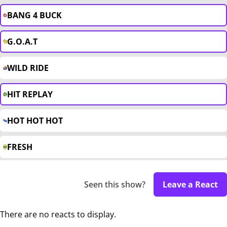
BANG 4 BUCK
G.O.A.T
WILD RIDE
HIT REPLAY
HOT HOT HOT
FRESH
Seen this show?
Leave a React
There are no reacts to display.