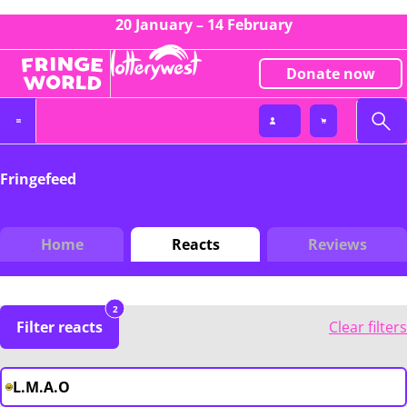
20 January – 14 February
Donate now
Fringefeed
Home
Reacts
Reviews
2
Filter reacts
Clear filters
L.M.A.O