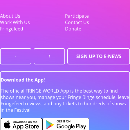
About Us
Participate
Work With Us
Contact Us
Fringefeed
Donate
SIGN UP TO E-NEWS
Download the App!
The official FRINGE WORLD App is the best way to find
shows near you, manage your Fringe Binge schedule, leave
Fringefeed reviews, and buy tickets to hundreds of shows
in the Festival.