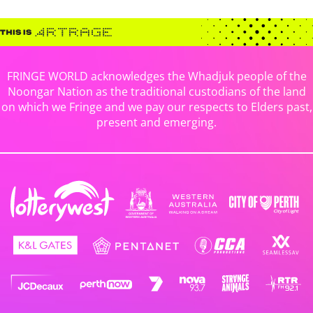
FRINGE WORLD acknowledges the Whadjuk people of the
Noongar Nation as the traditional custodians of the land
on which we Fringe and we pay our respects to Elders past,
present and emerging.