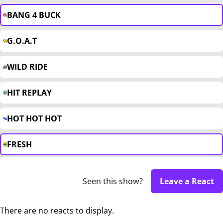
BANG 4 BUCK
G.O.A.T
WILD RIDE
HIT REPLAY
HOT HOT HOT
FRESH
Seen this show?
Leave a React
There are no reacts to display.