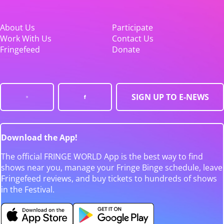
About Us
Participate
Work With Us
Contact Us
Fringefeed
Donate
SIGN UP TO E-NEWS
Download the App!
The official FRINGE WORLD App is the best way to find
shows near you, manage your Fringe Binge schedule, leave
Fringefeed reviews, and buy tickets to hundreds of shows
in the Festival.