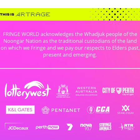
FRINGE WORLD acknowledges the Whadjuk people of the
Noongar Nation as the traditional custodians of the land
on which we Fringe and we pay our respects to Elders past,
present and emerging.