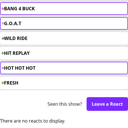
BANG 4 BUCK
G.O.A.T
WILD RIDE
HIT REPLAY
HOT HOT HOT
FRESH
Seen this show?
Leave a React
There are no reacts to display.