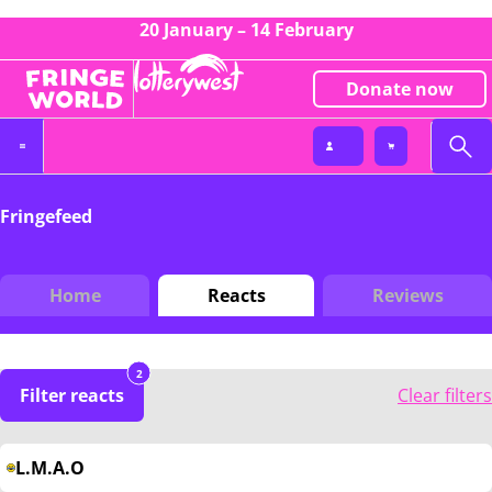
20 January – 14 February
Donate now
Fringefeed
Home
Reacts
Reviews
2
Filter reacts
Clear filters
L.M.A.O