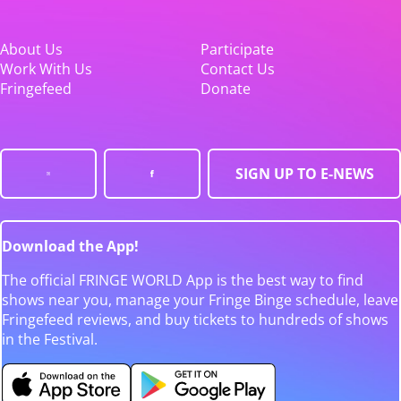
About Us
Participate
Work With Us
Contact Us
Fringefeed
Donate
SIGN UP TO E-NEWS
Download the App!
The official FRINGE WORLD App is the best way to find
shows near you, manage your Fringe Binge schedule, leave
Fringefeed reviews, and buy tickets to hundreds of shows
in the Festival.