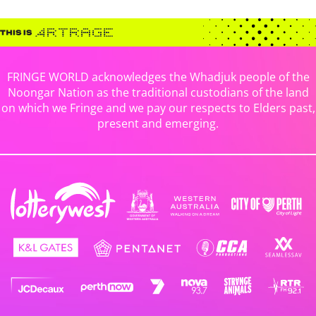
FRINGE WORLD acknowledges the Whadjuk people of the
Noongar Nation as the traditional custodians of the land
on which we Fringe and we pay our respects to Elders past,
present and emerging.