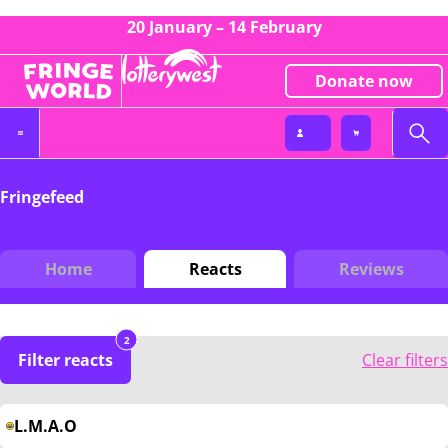
20 January – 14 February
Donate now
Fringefeed
Home
Reacts
Reviews
2
Filter reacts
Clear filters
L.M.A.O