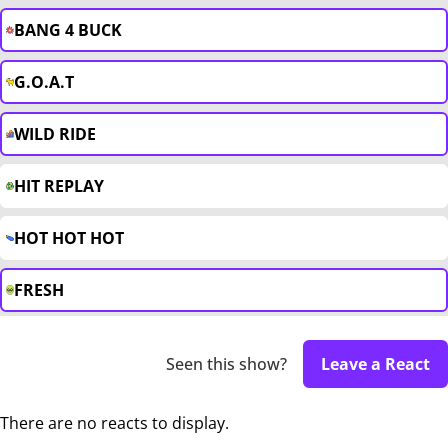
BANG 4 BUCK
G.O.A.T
WILD RIDE
HIT REPLAY
HOT HOT HOT
FRESH
Seen this show?
Leave a React
There are no reacts to display.