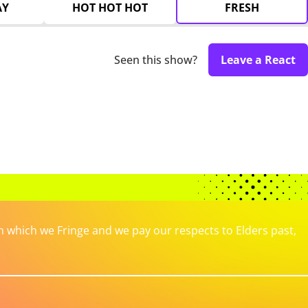
AY
HOT HOT HOT
FRESH
Seen this show?
Leave a React
which we Fringe and we pay our respects to Elders past,