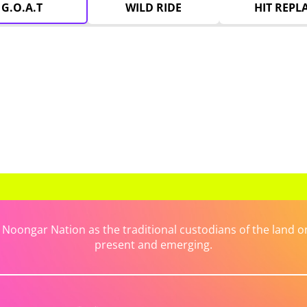
G.O.A.T
WILD RIDE
HIT REPL
ongar Nation as the traditional custodians of the land on 
present and emerging.