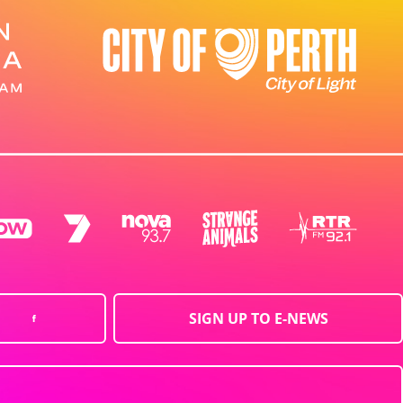
SIGN UP TO E-NEWS