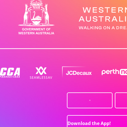
Download the App!