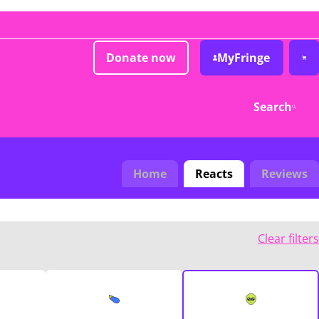
Donate now
MyFringe
Search
Home
Reacts
Reviews
Clear filters