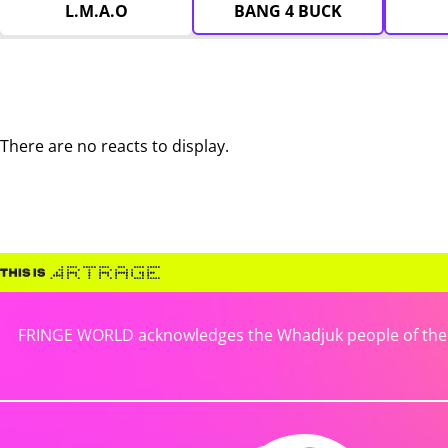
L.M.A.O
BANG 4 BUCK
There are no reacts to display.
FRINGE WORLD acknowledges the Whadjuk people of the No