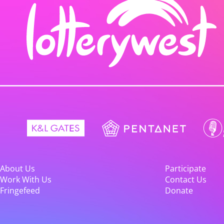
About Us
Participate
Work With Us
Contact Us
Fringefeed
Donate