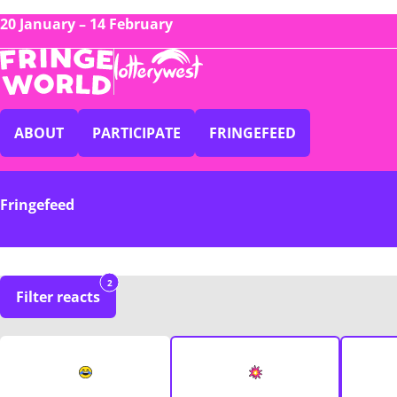
20 January – 14 February
ABOUT
PARTICIPATE
FRINGEFEED
Fringefeed
2
Filter reacts