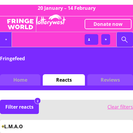
20 January – 14 February
Donate now
Fringefeed
Home
Reacts
Reviews
2
Filter reacts
Clear filters
L.M.A.O