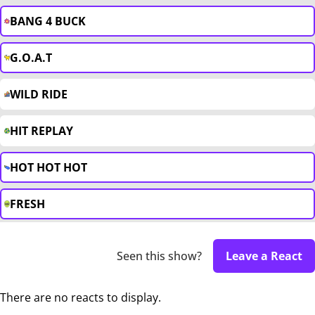
BANG 4 BUCK
G.O.A.T
WILD RIDE
HIT REPLAY
HOT HOT HOT
FRESH
Seen this show?
Leave a React
There are no reacts to display.