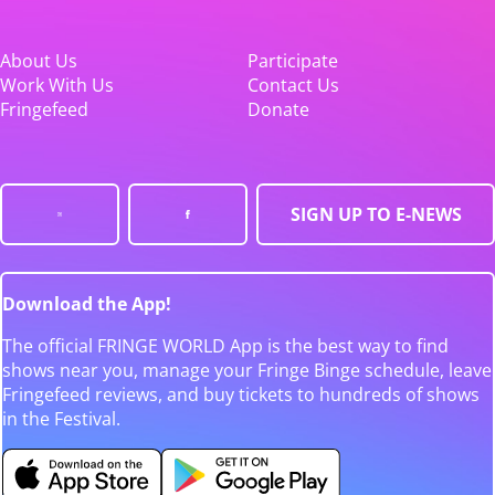
About Us
Participate
Work With Us
Contact Us
Fringefeed
Donate
SIGN UP TO E-NEWS
Download the App!
The official FRINGE WORLD App is the best way to find
shows near you, manage your Fringe Binge schedule, leave
Fringefeed reviews, and buy tickets to hundreds of shows
in the Festival.