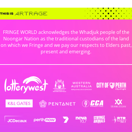
FRINGE WORLD acknowledges the Whadjuk people of the
Noongar Nation as the traditional custodians of the land
on which we Fringe and we pay our respects to Elders past,
present and emerging.