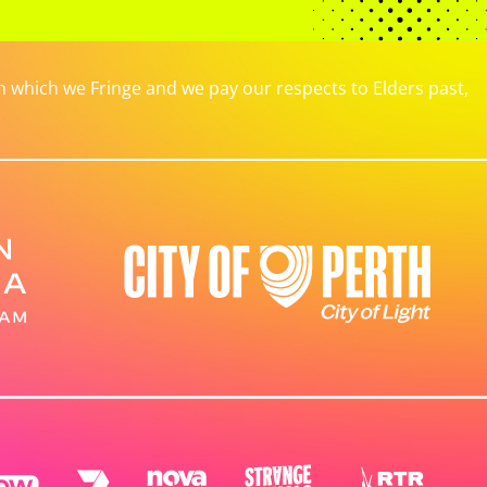
which we Fringe and we pay our respects to Elders past,