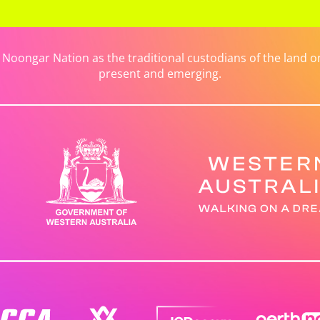
ongar Nation as the traditional custodians of the land on 
present and emerging.