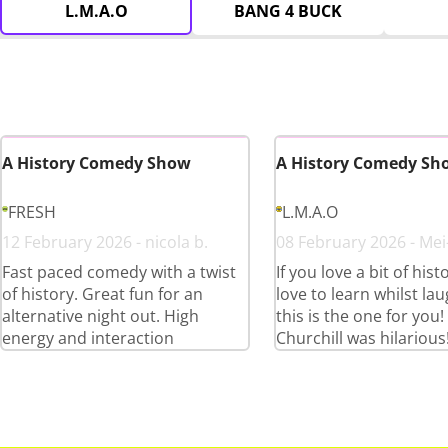
L.M.A.O
BANG 4 BUCK
A History Comedy Show
A History Comedy Sh
FRESH
L.M.A.O
12 February 2026 - nicola b.
08 February 2026 - Mei
Fast paced comedy with a twist
If you love a bit of his
of history. Great fun for an
love to learn whilst lau
alternative night out. High
this is the one for you
energy and interaction
Churchill was hilarious