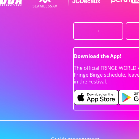
Download the App!
The official FRINGE WORLD 
Fringe Binge schedule, leav
in the Festival.