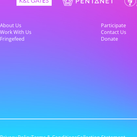
About Us
Participate
Work With Us
Contact Us
Fringefeed
Donate