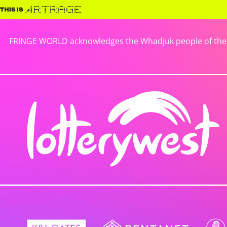
FRINGE WORLD acknowledges the Whadjuk people of the No