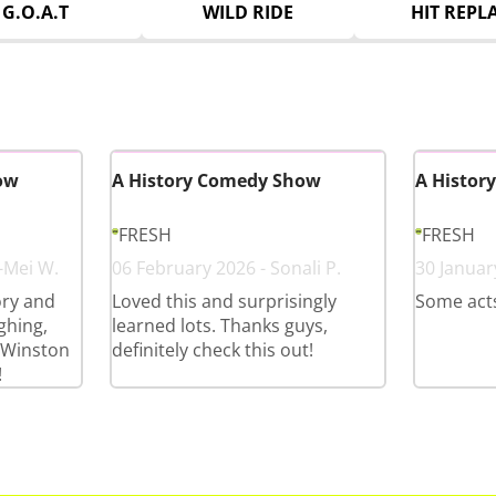
G.O.A.T
WILD RIDE
HIT REPL
ow
A History Comedy Show
A Histor
FRESH
FRESH
-Mei W.
06 February 2026 - Sonali P.
30 Januar
tory and
Loved this and surprisingly
Some acts
ghing,
learned lots. Thanks guys,
! Winston
definitely check this out!
!