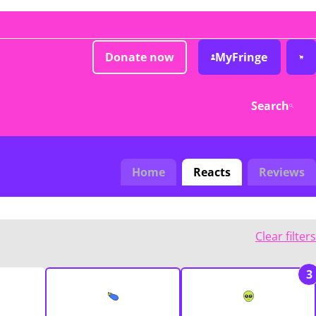
Donate now
MyFringe
Search
Home
Reacts
Reviews
Clear filters
3