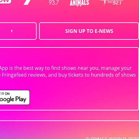
SIGN UP TO E-NEWS
App is the best way to find shows near you, manage your
e Fringefeed reviews, and buy tickets to hundreds of shows