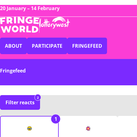
20 January – 14 February
ABOUT
PARTICIPATE
FRINGEFEED
Fringefeed
2
Filter reacts
1