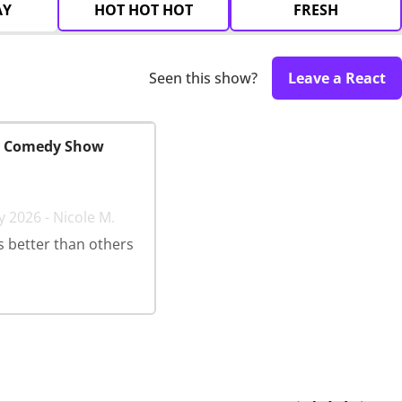
AY
HOT HOT HOT
FRESH
Seen this show?
Leave a React
y Comedy Show
y 2026 - Nicole M.
 better than others