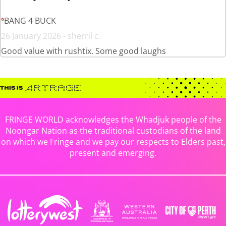
BANG 4 BUCK
26 January 2026 - sherril c.
Good value with rushtix. Some good laughs
FRINGE WORLD acknowledges the Whadjuk people of the
Noongar Nation as the traditional custodians of the land
on which we Fringe and we pay our respects to Elders past,
present and emerging.