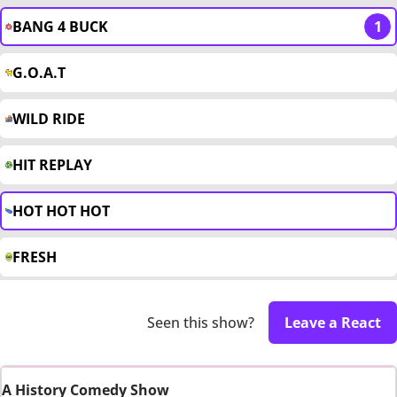
BANG 4 BUCK
1
G.O.A.T
WILD RIDE
HIT REPLAY
HOT HOT HOT
FRESH
Seen this show?
Leave a React
A History Comedy Show