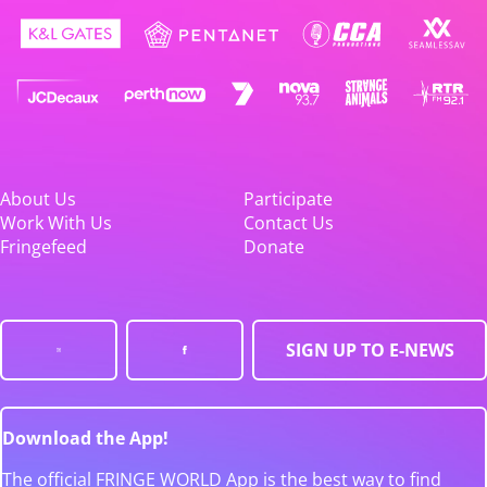
About Us
Participate
Work With Us
Contact Us
Fringefeed
Donate
SIGN UP TO E-NEWS
Download the App!
The official FRINGE WORLD App is the best way to find