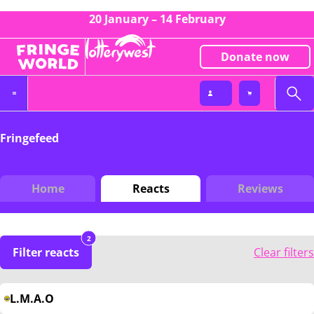
20 January – 14 February
Donate now
Fringefeed
Home
Reacts
Reviews
2
Filter reacts
Clear filters
L.M.A.O