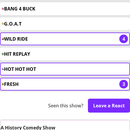
BANG 4 BUCK
G.O.A.T
WILD RIDE
4
HIT REPLAY
HOT HOT HOT
FRESH
3
Seen this show?
Leave a React
A History Comedy Show