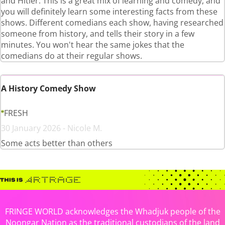
and Hitler. This is a great mix of learning and comedy, and
you will definitely learn some interesting facts from these
shows. Different comedians each show, having researched
someone from history, and tells their story in a few
minutes. You won't hear the same jokes that the
comedians do at their regular shows.
A History Comedy Show
FRESH
30 January 2026 - Nicole M.
Some acts better than others
FRINGE WORLD acknowledges the Whadjuk people of the
Noongar Nation as the traditional custodians of the land