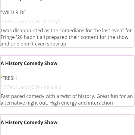
WILD RIDE
16 February 2026 - Ebony L.
I was disappointed as the comedians for the last event for
Fringe '26 hadn't all prepared their content for the show,
and one didn't even show up.
A History Comedy Show
FRESH
12 February 2026 - nicola b.
Fast paced comedy with a twist of history. Great fun for an
alternative night out. High energy and interaction
A History Comedy Show