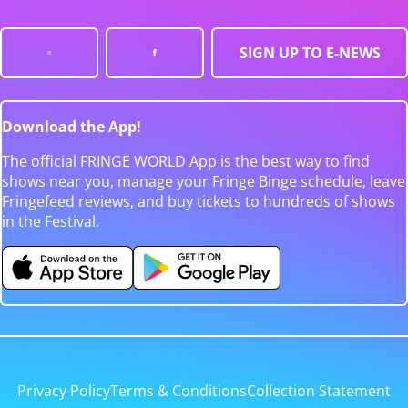
SIGN UP TO E-NEWS
Download the App!
The official FRINGE WORLD App is the best way to find
shows near you, manage your Fringe Binge schedule, leave
Fringefeed reviews, and buy tickets to hundreds of shows
in the Festival.
Privacy Policy
Terms & Conditions
Collection Statement