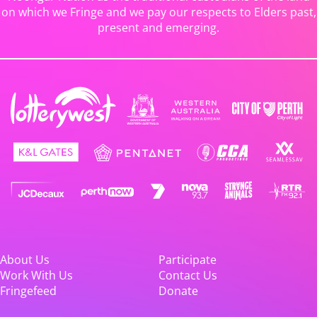
on which we Fringe and we pay our respects to Elders past,
present and emerging.
About Us
Participate
Work With Us
Contact Us
Fringefeed
Donate