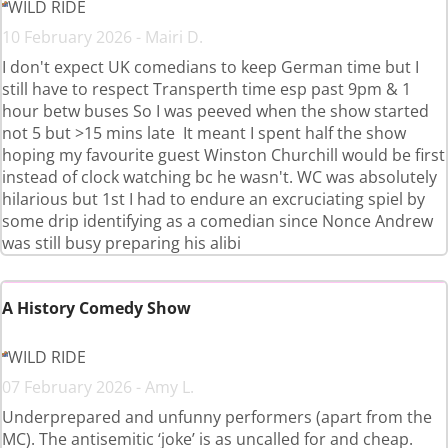
WILD RIDE
10 February 2026 - Mairi D.
I don't expect UK comedians to keep German time but I
still have to respect Transperth time esp past 9pm & 1
hour betw buses So I was peeved when the show started
not 5 but >15 mins late It meant I spent half the show
hoping my favourite guest Winston Churchill would be first
instead of clock watching bc he wasn't. WC was absolutely
hilarious but 1st I had to endure an excruciating spiel by
some drip identifying as a comedian since Nonce Andrew
was still busy preparing his alibi
A History Comedy Show
WILD RIDE
07 February 2026 - Amy L.
Underprepared and unfunny performers (apart from the
MC). The antisemitic ‘joke’ is as uncalled for and cheap.