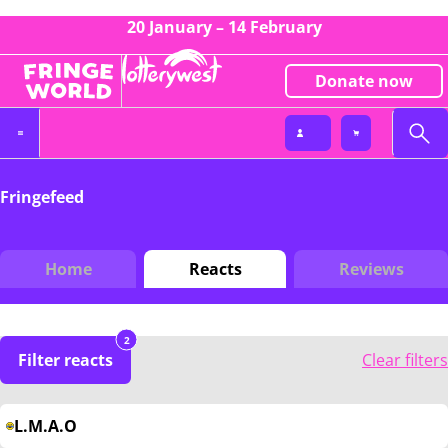
20 January – 14 February
Donate now
Fringefeed
Home
Reacts
Reviews
2
Filter reacts
Clear filters
L.M.A.O