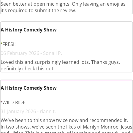
Seen better at open mic nights. Only leaving an emoji as
it’s required to submit the review.
A History Comedy Show
FRESH
06 February 2026 - Sonali P.
Loved this and surprisingly learned lots. Thanks guys,
definitely check this out!
A History Comedy Show
WILD RIDE
31 January 2026 - riann t.
We've been to this show twice now and recommended it.
In two shows, we've seen the likes of Marilyn Monroe, Jesus