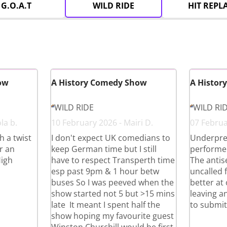
G.O.A.T
WILD RIDE
HIT REPL
ow
A History Comedy Show
A Histor
WILD RIDE
WILD RI
la b.
10 February 2026 - Mairi D.
07 Februa
 a twist
I don't expect UK comedians to
Underpre
r an
keep German time but I still
performer
High
have to respect Transperth time
The antise
esp past 9pm & 1 hour betw
uncalled 
buses So I was peeved when the
better at
show started not 5 but >15 mins
leaving an
late It meant I spent half the
to submit
show hoping my favourite guest