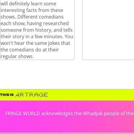
will definitely learn some
interesting facts from these
shows. Different comedians
each show, having researched
someone from history, and tells
their story in a few minutes. You
won't hear the same jokes that
the comedians do at their
regular shows.
FRINGE WORLD acknowledges the Whadjuk people of the No