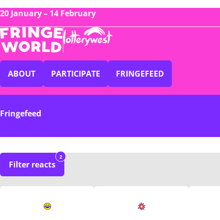
20 January – 14 February
ABOUT
PARTICIPATE
FRINGEFEED
Fringefeed
2
Filter reacts