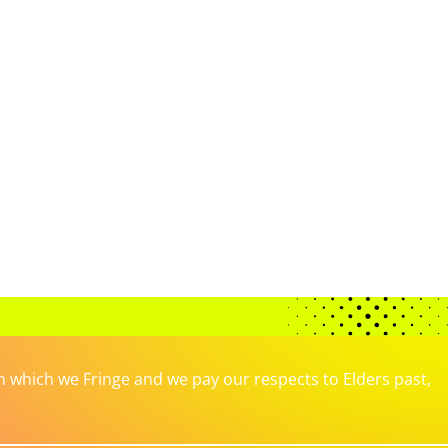
which we Fringe and we pay our respects to Elders past,