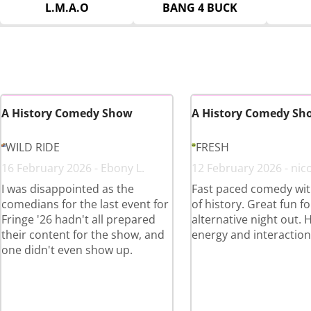
L.M.A.O
BANG 4 BUCK
A History Comedy Show
A History Comedy Sh
WILD RIDE
FRESH
16 February 2026 - Ebony L.
12 February 2026 - nico
I was disappointed as the
Fast paced comedy with
comedians for the last event for
of history. Great fun fo
Fringe '26 hadn't all prepared
alternative night out. 
their content for the show, and
energy and interaction
one didn't even show up.