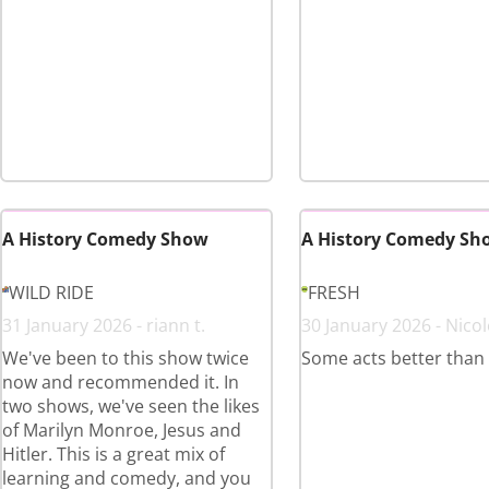
A History Comedy Show
A History Comedy Sh
WILD RIDE
FRESH
31 January 2026 - riann t.
30 January 2026 - Nicol
We've been to this show twice
Some acts better than
now and recommended it. In
two shows, we've seen the likes
of Marilyn Monroe, Jesus and
Hitler. This is a great mix of
learning and comedy, and you