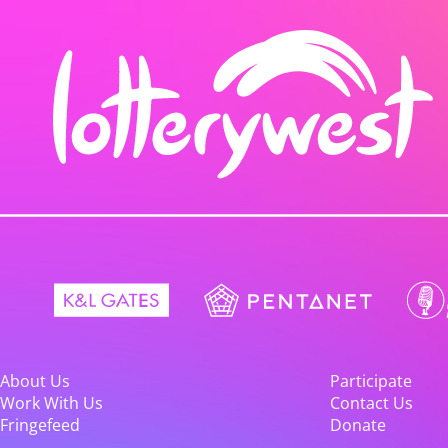
About Us
Participate
Work With Us
Contact Us
Fringefeed
Donate