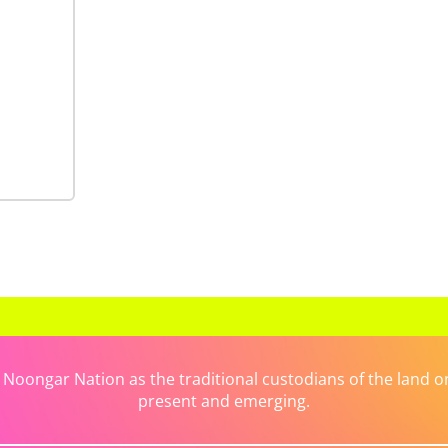
ongar Nation as the traditional custodians of the land on 
present and emerging.