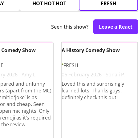
AY
HOT HOT HOT
FRESH
Seen this show?
Leave a React
y Comedy Show
A History Comedy Show
DE
FRESH
ry 2026 - Amy L.
06 February 2026 - Sonali P.
pared and unfunny
Loved this and surprisingly
s (apart from the MC).
learned lots. Thanks guys,
mitic ‘joke’ is as
definitely check this out!
for and cheap. Seen
 open mic nights. Only
 emoji as it’s required
 the review.