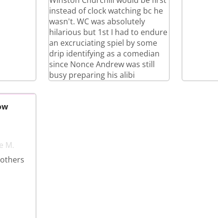
Winston Churchill would be first
instead of clock watching bc he
wasn't. WC was absolutely
hilarious but 1st I had to endure
an excruciating spiel by some
drip identifying as a comedian
since Nonce Andrew was still
busy preparing his alibi
ow
e M.
 others