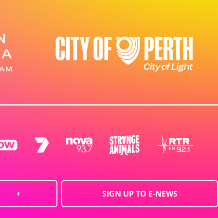
SIGN UP TO E-NEWS