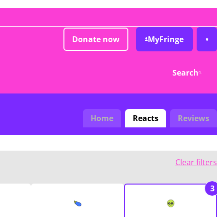
Donate now
MyFringe
Search
Home
Reacts
Reviews
Clear filters
3