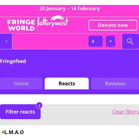
20 January – 14 February
Donate now
Fringefeed
Home
Reacts
Reviews
2
Filter reacts
Clear filters
L.M.A.O