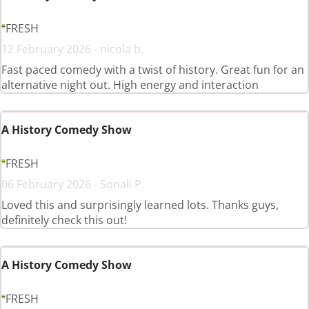
FRESH
12 February 2026 - nicola b.
Fast paced comedy with a twist of history. Great fun for an
alternative night out. High energy and interaction
A History Comedy Show
FRESH
06 February 2026 - Sonali P.
Loved this and surprisingly learned lots. Thanks guys,
definitely check this out!
A History Comedy Show
FRESH