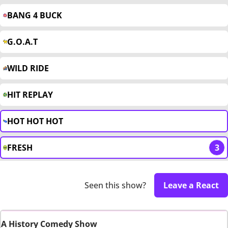
BANG 4 BUCK
G.O.A.T
WILD RIDE
HIT REPLAY
HOT HOT HOT
FRESH
3
Seen this show?
Leave a React
A History Comedy Show