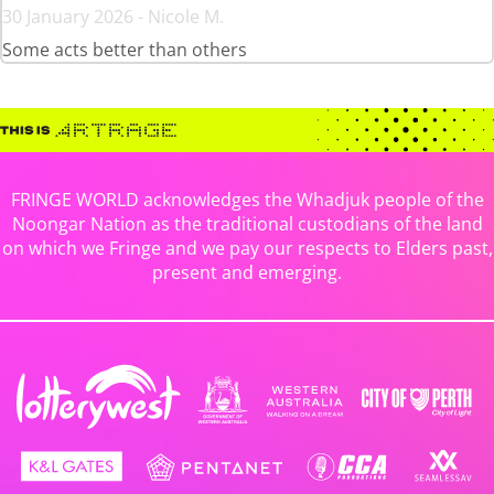
30 January 2026 - Nicole M.
Some acts better than others
FRINGE WORLD acknowledges the Whadjuk people of the
Noongar Nation as the traditional custodians of the land
on which we Fringe and we pay our respects to Elders past,
present and emerging.