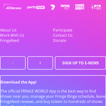
About Us
Participate
Work With Us
Contact Us
Fringefeed
Donate
SIGN UP TO E-NEWS
Download the App!
The official FRINGE WORLD App is the best way to find
shows near you, manage your Fringe Binge schedule, leave
Fringefeed reviews, and buy tickets to hundreds of shows