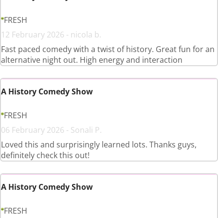
FRESH
12 February 2026 - nicola b.
Fast paced comedy with a twist of history. Great fun for an
alternative night out. High energy and interaction
A History Comedy Show
FRESH
06 February 2026 - Sonali P.
Loved this and surprisingly learned lots. Thanks guys,
definitely check this out!
A History Comedy Show
FRESH