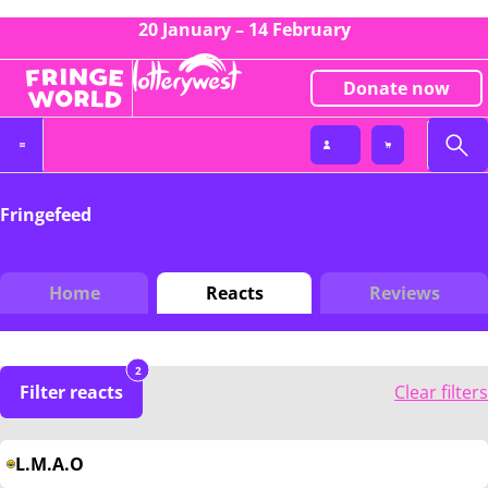
20 January – 14 February
Donate now
Fringefeed
Home
Reacts
Reviews
2
Filter reacts
Clear filters
L.M.A.O