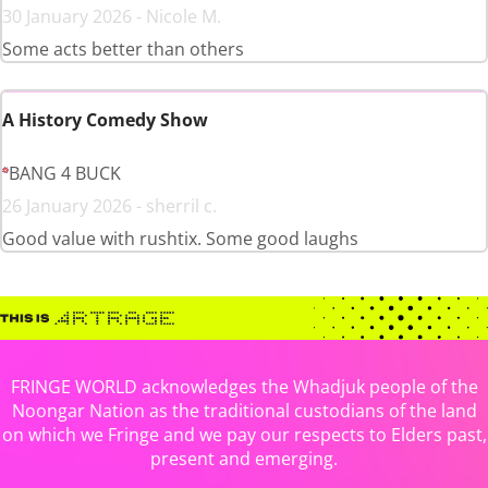
30 January 2026 - Nicole M.
Some acts better than others
A History Comedy Show
BANG 4 BUCK
26 January 2026 - sherril c.
Good value with rushtix. Some good laughs
FRINGE WORLD acknowledges the Whadjuk people of the
Noongar Nation as the traditional custodians of the land
on which we Fringe and we pay our respects to Elders past,
present and emerging.