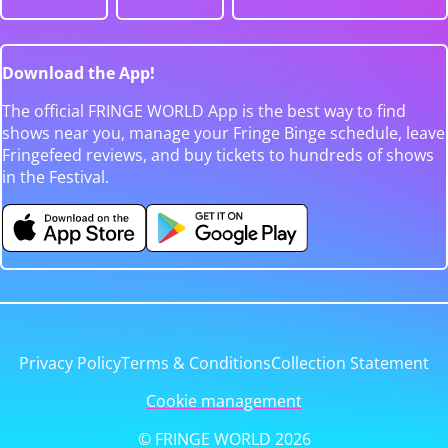
Download the App!
The official FRINGE WORLD App is the best way to find
shows near you, manage your Fringe Binge schedule, leave
Fringefeed reviews, and buy tickets to hundreds of shows
in the Festival.
Privacy Policy
Terms & Conditions
Collection Statement
Cookie management
© FRINGE WORLD 2026