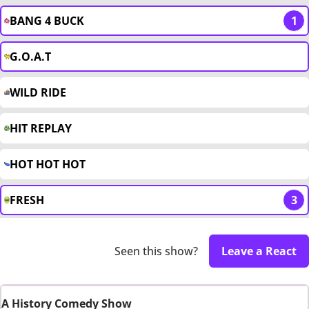
BANG 4 BUCK
1
G.O.A.T
WILD RIDE
HIT REPLAY
HOT HOT HOT
FRESH
3
Seen this show?
Leave a React
A History Comedy Show