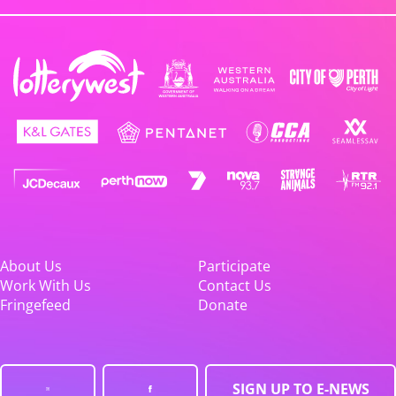
About Us
Participate
Work With Us
Contact Us
Fringefeed
Donate
SIGN UP TO E-NEWS