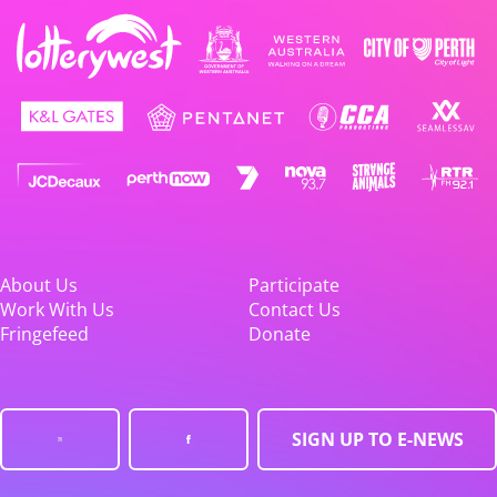
About Us
Participate
Work With Us
Contact Us
Fringefeed
Donate
SIGN UP TO E-NEWS