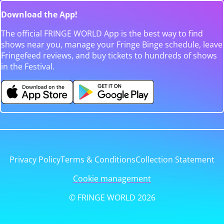
Download the App!
The official FRINGE WORLD App is the best way to find
shows near you, manage your Fringe Binge schedule, leave
Fringefeed reviews, and buy tickets to hundreds of shows
in the Festival.
Privacy Policy
Terms & Conditions
Collection Statement
Cookie management
© FRINGE WORLD 2026