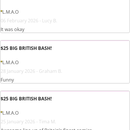
L.M.A.O
06 February 2026 - Lucy B.
It was okay
$25 BIG BRITISH BASH!
L.M.A.O
28 January 2026 - Graham B.
Funny
$25 BIG BRITISH BASH!
L.M.A.O
25 January 2026 - Tima M.