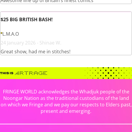
Awesome line up of Britain’s finest comics
$25 BIG BRITISH BASH!
L.M.A.O
24 January 2026 - Shinae W.
Great show, had me in stitches!
FRINGE WORLD acknowledges the Whadjuk people of the
Noongar Nation as the traditional custodians of the land
on which we Fringe and we pay our respects to Elders past,
present and emerging.