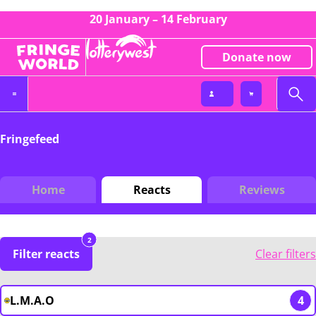
20 January – 14 February
Donate now
Fringefeed
Home
Reacts
Reviews
2
Filter reacts
Clear filters
L.M.A.O
4