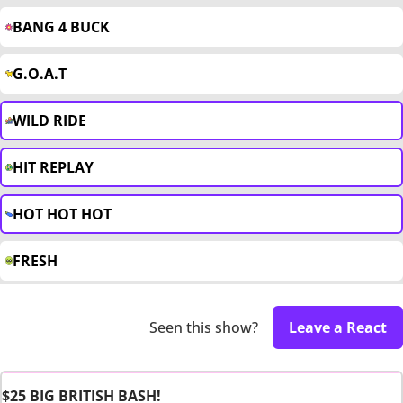
BANG 4 BUCK
G.O.A.T
WILD RIDE
HIT REPLAY
HOT HOT HOT
FRESH
Seen this show?
Leave a React
$25 BIG BRITISH BASH!