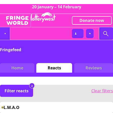
20 January – 14 February
Donate now
Fringefeed
Home
Reacts
Reviews
2
Filter reacts
Clear filters
L.M.A.O