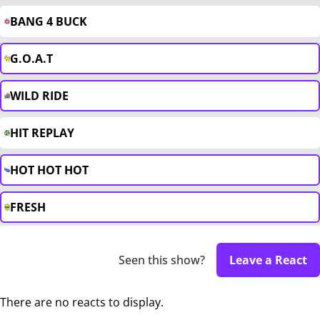
BANG 4 BUCK
G.O.A.T
WILD RIDE
HIT REPLAY
HOT HOT HOT
FRESH
Seen this show?
Leave a React
There are no reacts to display.