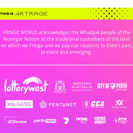
FRINGE WORLD acknowledges the Whadjuk people of the
Noongar Nation as the traditional custodians of the land
on which we Fringe and we pay our respects to Elders past,
present and emerging.