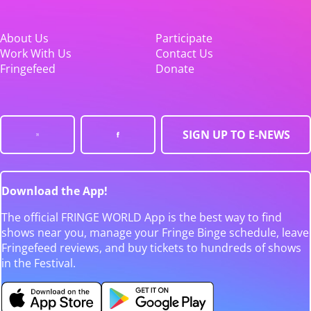
About Us
Participate
Work With Us
Contact Us
Fringefeed
Donate
SIGN UP TO E-NEWS
Download the App!
The official FRINGE WORLD App is the best way to find
shows near you, manage your Fringe Binge schedule, leave
Fringefeed reviews, and buy tickets to hundreds of shows
in the Festival.