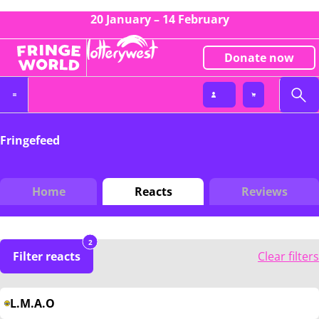
20 January – 14 February
Donate now
Fringefeed
Home
Reacts
Reviews
2
Filter reacts
Clear filters
L.M.A.O