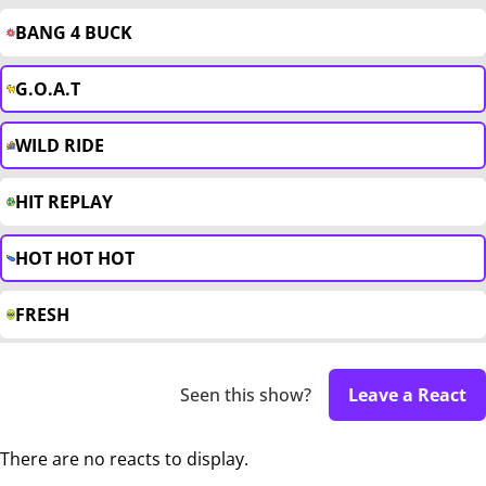
BANG 4 BUCK
G.O.A.T
WILD RIDE
HIT REPLAY
HOT HOT HOT
FRESH
Seen this show?
Leave a React
There are no reacts to display.