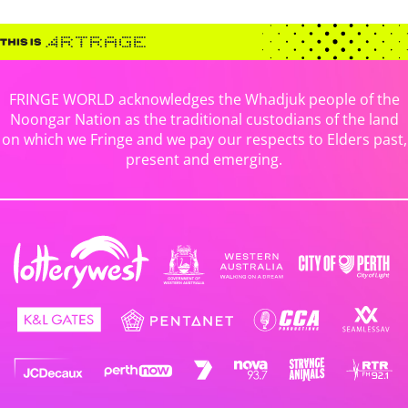
FRINGE WORLD acknowledges the Whadjuk people of the
Noongar Nation as the traditional custodians of the land
on which we Fringe and we pay our respects to Elders past,
present and emerging.