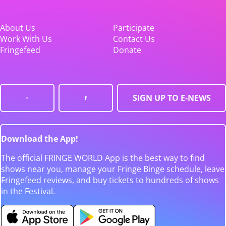
About Us
Participate
Work With Us
Contact Us
Fringefeed
Donate
SIGN UP TO E-NEWS
Download the App!
The official FRINGE WORLD App is the best way to find
shows near you, manage your Fringe Binge schedule, leave
Fringefeed reviews, and buy tickets to hundreds of shows
in the Festival.