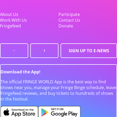
About Us
Participate
Work With Us
Contact Us
Fringefeed
Donate
SIGN UP TO E-NEWS
Download the App!
The official FRINGE WORLD App is the best way to find
shows near you, manage your Fringe Binge schedule, leave
Fringefeed reviews, and buy tickets to hundreds of shows
in the Festival.