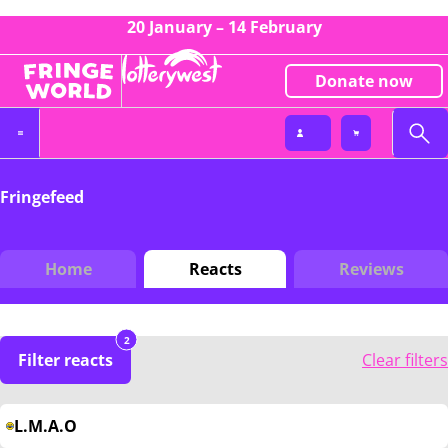
20 January – 14 February
Donate now
Fringefeed
Home
Reacts
Reviews
2
Filter reacts
Clear filters
L.M.A.O