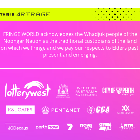
FRINGE WORLD acknowledges the Whadjuk people of the
Noongar Nation as the traditional custodians of the land
on which we Fringe and we pay our respects to Elders past,
present and emerging.