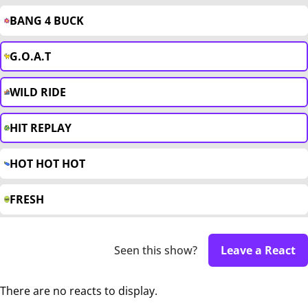
BANG 4 BUCK
G.O.A.T
WILD RIDE
HIT REPLAY
HOT HOT HOT
FRESH
Seen this show?
Leave a React
There are no reacts to display.