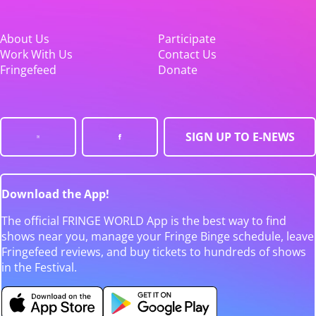
About Us
Participate
Work With Us
Contact Us
Fringefeed
Donate
SIGN UP TO E-NEWS
Download the App!
The official FRINGE WORLD App is the best way to find
shows near you, manage your Fringe Binge schedule, leave
Fringefeed reviews, and buy tickets to hundreds of shows
in the Festival.