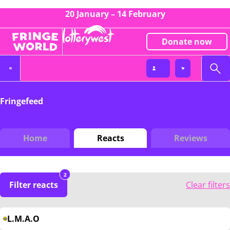
20 January – 14 February
Donate now
Fringefeed
Home
Reacts
Reviews
2
Filter reacts
Clear filters
L.M.A.O