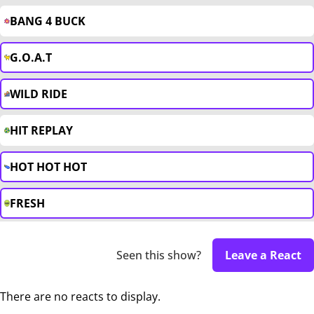
BANG 4 BUCK
G.O.A.T
WILD RIDE
HIT REPLAY
HOT HOT HOT
FRESH
Seen this show?
Leave a React
There are no reacts to display.