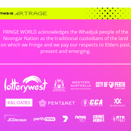
FRINGE WORLD acknowledges the Whadjuk people of the
Noongar Nation as the traditional custodians of the land
on which we Fringe and we pay our respects to Elders past,
present and emerging.