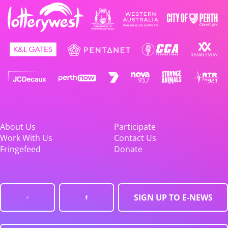
About Us
Participate
Work With Us
Contact Us
Fringefeed
Donate
SIGN UP TO E-NEWS