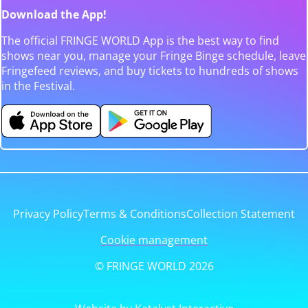
Download the App!
The official FRINGE WORLD App is the best way to find
shows near you, manage your Fringe Binge schedule, leave
Fringefeed reviews, and buy tickets to hundreds of shows
in the Festival.
Privacy Policy
Terms & Conditions
Collection Statement
Cookie management
© FRINGE WORLD 2026