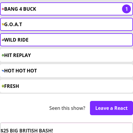
BANG 4 BUCK
1
G.O.A.T
WILD RIDE
HIT REPLAY
HOT HOT HOT
FRESH
Seen this show?
Leave a React
$25 BIG BRITISH BASH!