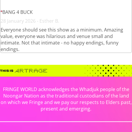
BANG 4 BUCK
28 January 2026 - Esther B.
Everyone should see this show as a minimum. Amazing
value, everyone was hilarious and venue small and
intimate. Not that intimate - no happy endings, funny
endings.
FRINGE WORLD acknowledges the Whadjuk people of the
Noongar Nation as the traditional custodians of the land
on which we Fringe and we pay our respects to Elders past,
present and emerging.