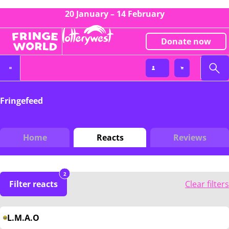
20 January – 14 February
Donate now
Fringefeed
Home
Reacts
Reviews
2
Filter reacts
Clear filters
L.M.A.O