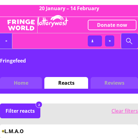
20 January – 14 February
Donate now
Fringefeed
Home
Reacts
Reviews
2
Filter reacts
Clear filters
L.M.A.O