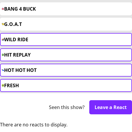
BANG 4 BUCK
G.O.A.T
WILD RIDE
HIT REPLAY
HOT HOT HOT
FRESH
Seen this show?
Leave a React
There are no reacts to display.