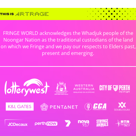
FRINGE WORLD acknowledges the Whadjuk people of the
Noongar Nation as the traditional custodians of the land
on which we Fringe and we pay our respects to Elders past,
present and emerging.