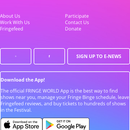
About Us
Participate
Work With Us
Contact Us
Fringefeed
Donate
SIGN UP TO E-NEWS
Download the App!
The official FRINGE WORLD App is the best way to find
shows near you, manage your Fringe Binge schedule, leave
Fringefeed reviews, and buy tickets to hundreds of shows
in the Festival.