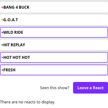
BANG 4 BUCK
G.O.A.T
WILD RIDE
HIT REPLAY
HOT HOT HOT
FRESH
Seen this show?
Leave a React
There are no reacts to display.