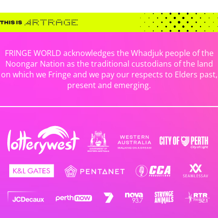
FRINGE WORLD acknowledges the Whadjuk people of the
Noongar Nation as the traditional custodians of the land
on which we Fringe and we pay our respects to Elders past,
present and emerging.