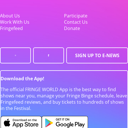
About Us
Participate
Work With Us
Contact Us
Fringefeed
Donate
SIGN UP TO E-NEWS
Download the App!
The official FRINGE WORLD App is the best way to find
shows near you, manage your Fringe Binge schedule, leave
Fringefeed reviews, and buy tickets to hundreds of shows
in the Festival.