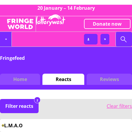
20 January – 14 February
Donate now
Fringefeed
Home
Reacts
Reviews
2
Filter reacts
Clear filters
L.M.A.O