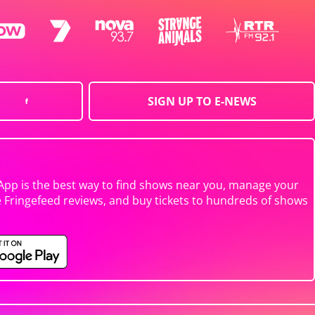
SIGN UP TO E-NEWS
App is the best way to find shows near you, manage your
e Fringefeed reviews, and buy tickets to hundreds of shows