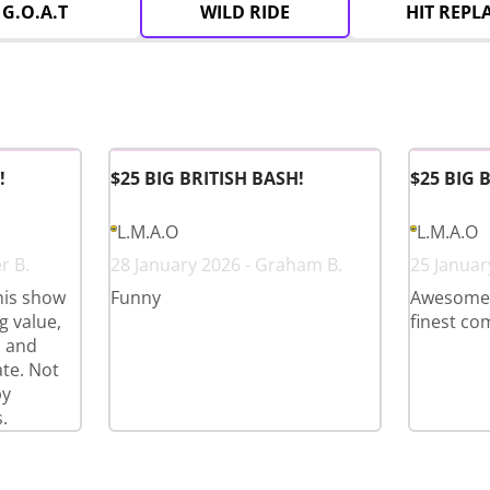
G.O.A.T
WILD RIDE
HIT REPL
!
$25 BIG BRITISH BASH!
$25 BIG 
L.M.A.O
L.M.A.O
r B.
28 January 2026 - Graham B.
25 Januar
his show
Funny
Awesome l
 value,
finest co
s and
te. Not
py
.