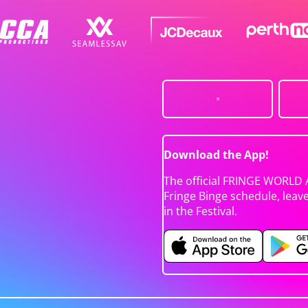
Download the App!
The official FRINGE WORLD 
Fringe Binge schedule, leav
in the Festival.