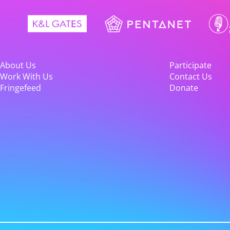
About Us
Participate
Work With Us
Contact Us
Fringefeed
Donate