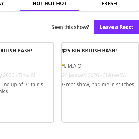
AY
HOT HOT HOT
FRESH
Seen this show?
Leave a React
BRITISH BASH!
$25 BIG BRITISH BASH!
L.M.A.O
y 2026 - Tima M.
24 January 2026 - Shinae W.
ine up of Britain’s
Great show, had me in stitches!
mics