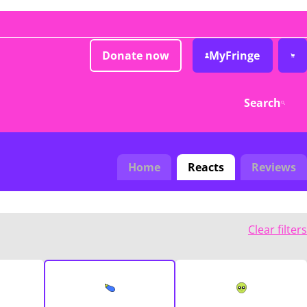
Donate now
MyFringe
Search
Home
Reacts
Reviews
Clear filters