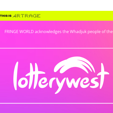
FRINGE WORLD acknowledges the Whadjuk people of the No