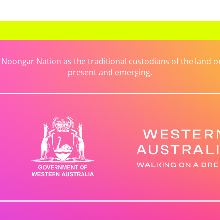
ongar Nation as the traditional custodians of the land on 
present and emerging.