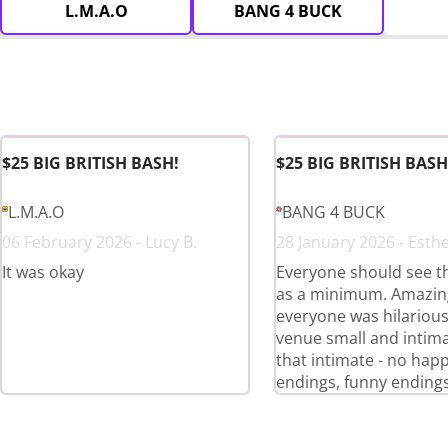
L.M.A.O
BANG 4 BUCK
$25 BIG BRITISH BASH!
$25 BIG BRITISH BASH
L.M.A.O
BANG 4 BUCK
06 February 2026 - Lucy B.
28 January 2026 - Esthe
It was okay
Everyone should see t
as a minimum. Amazing
everyone was hilariou
venue small and intima
that intimate - no hap
endings, funny endings