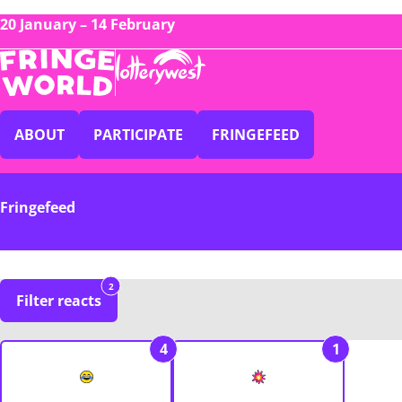
20 January – 14 February
ABOUT
PARTICIPATE
FRINGEFEED
Fringefeed
2
Filter reacts
4
1