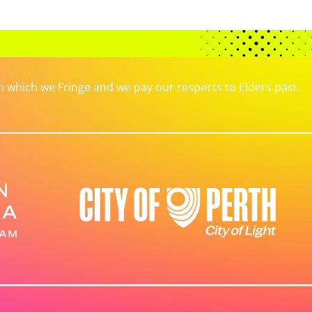
which we Fringe and we pay our respects to Elders past,