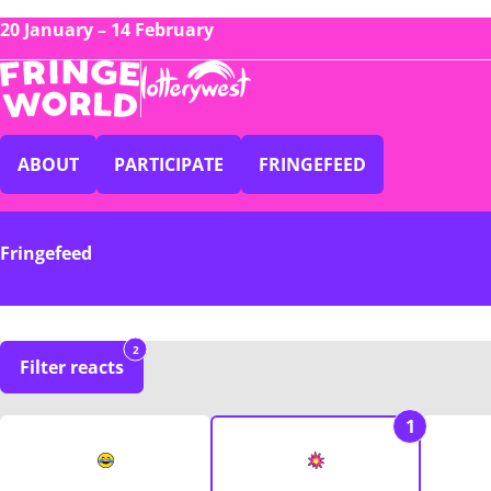
20 January – 14 February
ABOUT
PARTICIPATE
FRINGEFEED
Fringefeed
2
Filter reacts
1