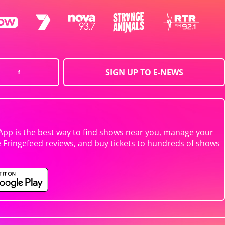
SIGN UP TO E-NEWS
App is the best way to find shows near you, manage your
e Fringefeed reviews, and buy tickets to hundreds of shows