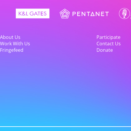
About Us
Participate
Work With Us
Contact Us
Fringefeed
Donate