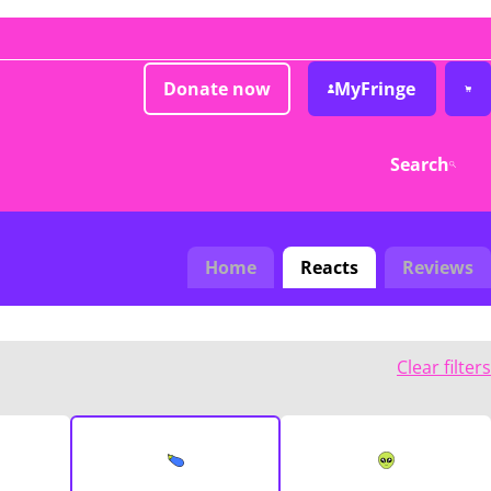
Donate now
MyFringe
Search
Home
Reacts
Reviews
Clear filters