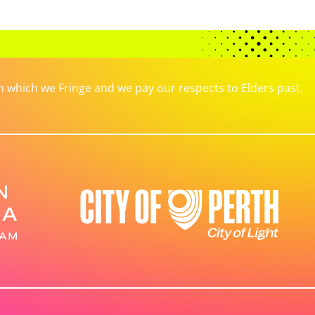
which we Fringe and we pay our respects to Elders past,