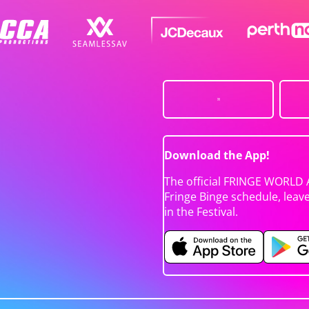
Download the App!
The official FRINGE WORLD 
Fringe Binge schedule, leav
in the Festival.