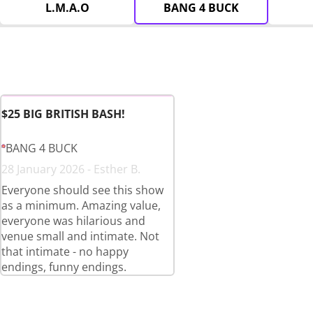
L.M.A.O
BANG 4 BUCK
$25 BIG BRITISH BASH!
BANG 4 BUCK
28 January 2026 - Esther B.
Everyone should see this show
as a minimum. Amazing value,
everyone was hilarious and
venue small and intimate. Not
that intimate - no happy
endings, funny endings.