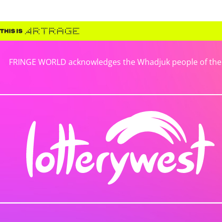
FRINGE WORLD acknowledges the Whadjuk people of the No