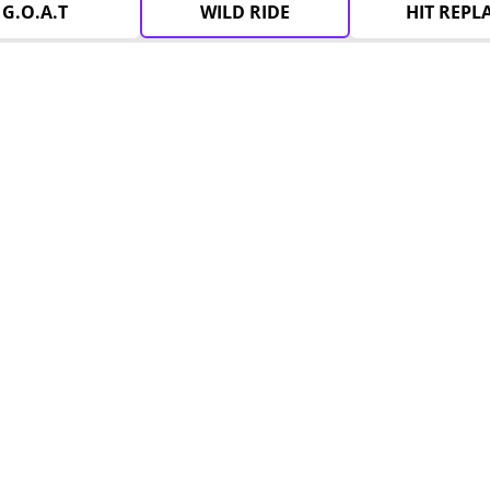
G.O.A.T
WILD RIDE
HIT REPL