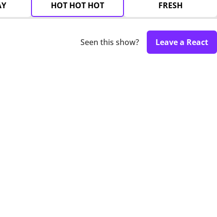
AY
HOT HOT HOT
FRESH
Seen this show?
Leave a React