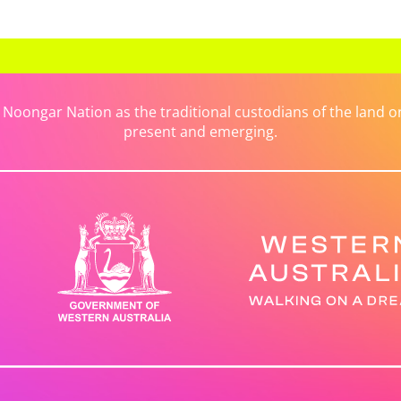
ongar Nation as the traditional custodians of the land on 
present and emerging.