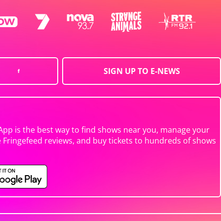
SIGN UP TO E-NEWS
App is the best way to find shows near you, manage your
e Fringefeed reviews, and buy tickets to hundreds of shows