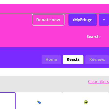
Donate now
MyFringe
Search
Home
Reacts
Reviews
Clear filters