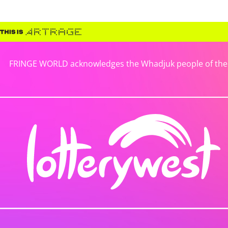
FRINGE WORLD acknowledges the Whadjuk people of the No