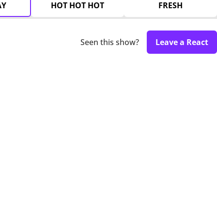
AY
HOT HOT HOT
FRESH
Seen this show?
Leave a React