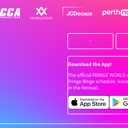
Download the App!
The official FRINGE WORLD 
Fringe Binge schedule, leav
in the Festival.