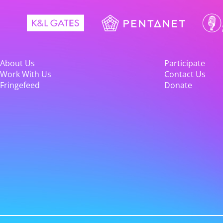
About Us
Participate
Work With Us
Contact Us
Fringefeed
Donate