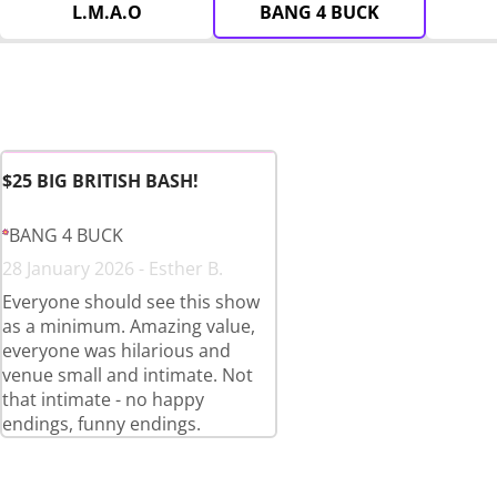
L.M.A.O
BANG 4 BUCK
$25 BIG BRITISH BASH!
BANG 4 BUCK
28 January 2026 - Esther B.
Everyone should see this show
as a minimum. Amazing value,
everyone was hilarious and
venue small and intimate. Not
that intimate - no happy
endings, funny endings.