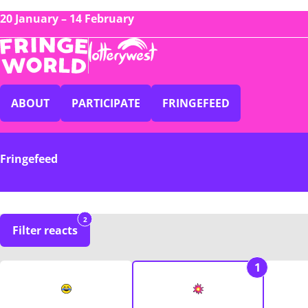
20 January – 14 February
ABOUT
PARTICIPATE
FRINGEFEED
Fringefeed
2
Filter reacts
1