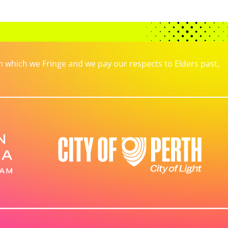
which we Fringe and we pay our respects to Elders past,