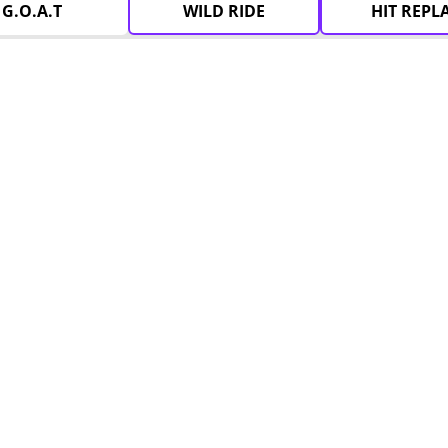
G.O.A.T
WILD RIDE
HIT REPL