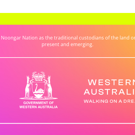
ongar Nation as the traditional custodians of the land on 
present and emerging.