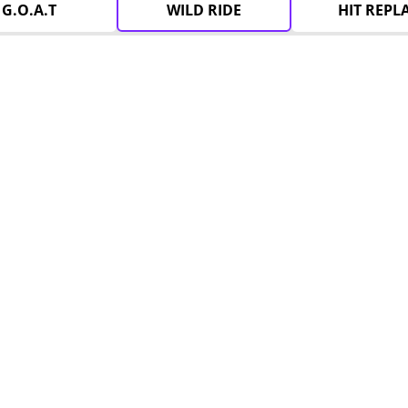
G.O.A.T
WILD RIDE
HIT REPL