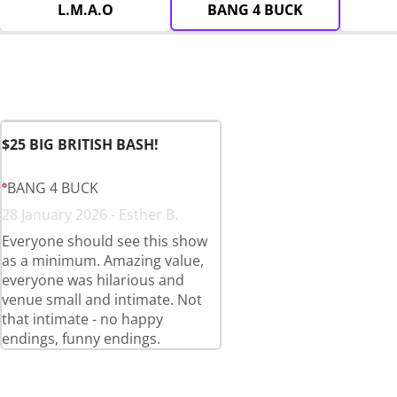
L.M.A.O
BANG 4 BUCK
$25 BIG BRITISH BASH!
BANG 4 BUCK
28 January 2026 - Esther B.
Everyone should see this show
as a minimum. Amazing value,
everyone was hilarious and
venue small and intimate. Not
that intimate - no happy
endings, funny endings.