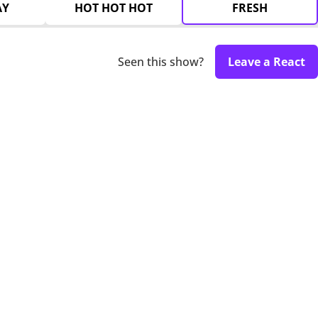
AY
HOT HOT HOT
FRESH
Seen this show?
Leave a React