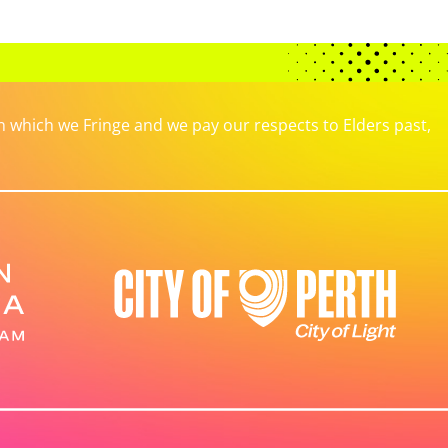
which we Fringe and we pay our respects to Elders past,