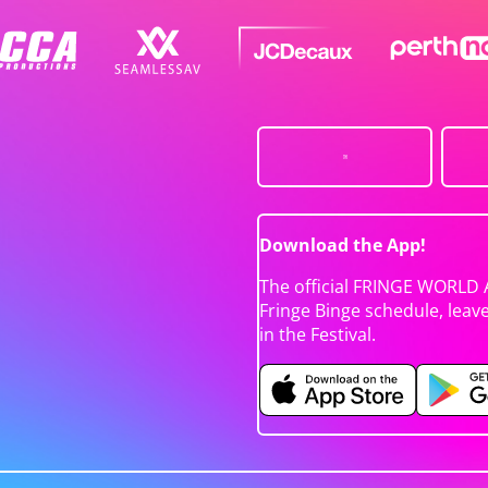
Download the App!
The official FRINGE WORLD 
Fringe Binge schedule, leav
in the Festival.