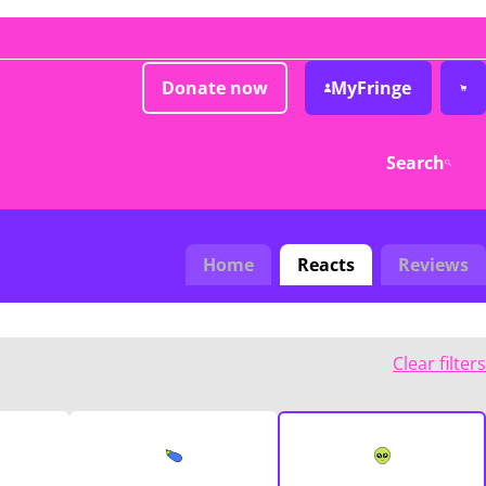
Donate now
MyFringe
Search
Home
Reacts
Reviews
Clear filters