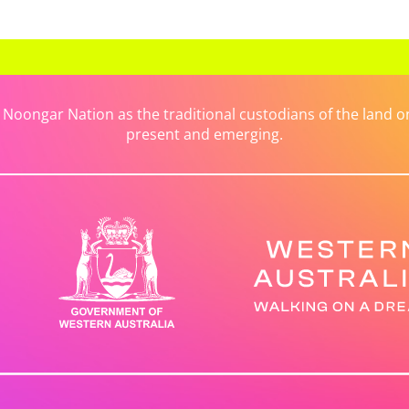
ongar Nation as the traditional custodians of the land on 
present and emerging.