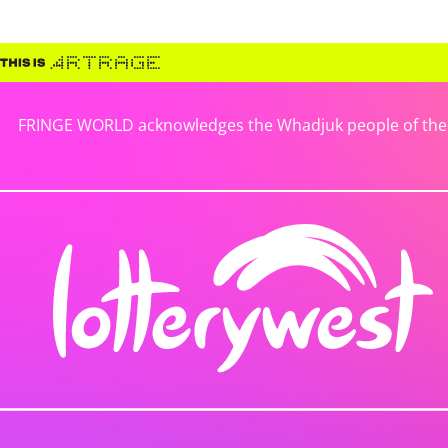
FRINGE WORLD acknowledges the Whadjuk people of the No