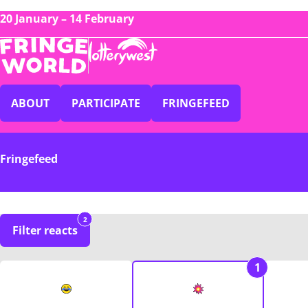
20 January – 14 February
ABOUT
PARTICIPATE
FRINGEFEED
Fringefeed
2
Filter reacts
1