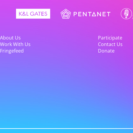
About Us
Participate
Work With Us
Contact Us
Fringefeed
Donate