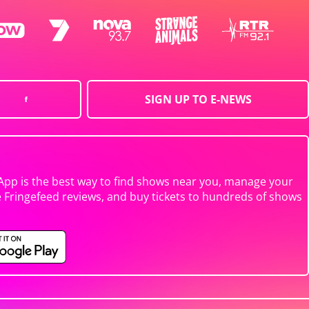
SIGN UP TO E-NEWS
App is the best way to find shows near you, manage your
e Fringefeed reviews, and buy tickets to hundreds of shows