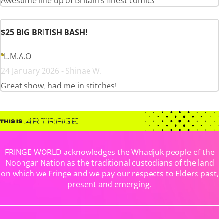
Awesome line up of Britain’s finest comics
$25 BIG BRITISH BASH!
L.M.A.O
24 January 2026 - Shinae W.
Great show, had me in stitches!
FRINGE WORLD acknowledges the Whadjuk people of the
Noongar Nation as the traditional custodians of the land
on which we Fringe and we pay our respects to Elders past,
present and emerging.