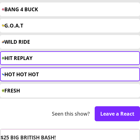
BANG 4 BUCK
G.O.A.T
WILD RIDE
HIT REPLAY
HOT HOT HOT
FRESH
Seen this show?
Leave a React
$25 BIG BRITISH BASH!