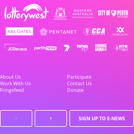
About Us
Participate
Work With Us
Contact Us
Fringefeed
Donate
SIGN UP TO E-NEWS