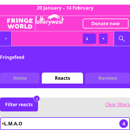
20 January – 14 February
Donate now
Fringefeed
Home
Reacts
Reviews
2
Filter reacts
Clear filters
L.M.A.O
4