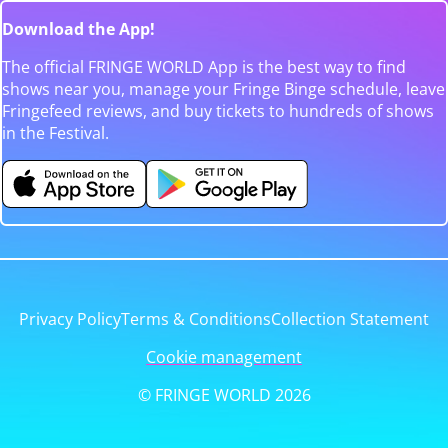
Download the App!
The official FRINGE WORLD App is the best way to find
shows near you, manage your Fringe Binge schedule, leave
Fringefeed reviews, and buy tickets to hundreds of shows
in the Festival.
Privacy Policy
Terms & Conditions
Collection Statement
Cookie management
© FRINGE WORLD 2026