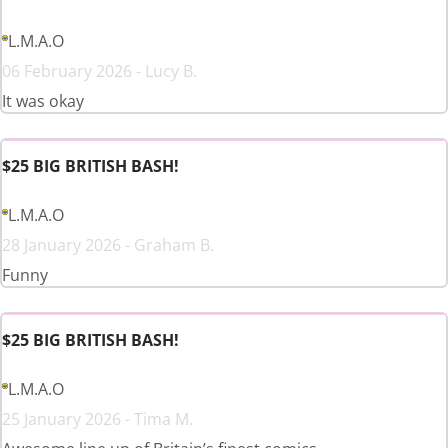
L.M.A.O
06 February 2026 - Lucy B.
It was okay
$25 BIG BRITISH BASH!
L.M.A.O
28 January 2026 - Graham B.
Funny
$25 BIG BRITISH BASH!
L.M.A.O
25 January 2026 - Tima M.