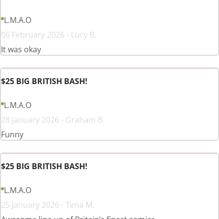
L.M.A.O
06 February 2026 - Lucy B.
It was okay
$25 BIG BRITISH BASH!
L.M.A.O
28 January 2026 - Graham B.
Funny
$25 BIG BRITISH BASH!
L.M.A.O
25 January 2026 - Tima M.