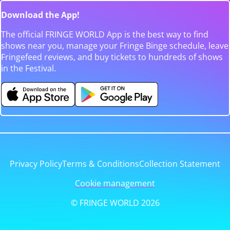
Download the App!
The official FRINGE WORLD App is the best way to find
shows near you, manage your Fringe Binge schedule, leave
Fringefeed reviews, and buy tickets to hundreds of shows
in the Festival.
Privacy Policy
Terms & Conditions
Collection Statement
Cookie management
© FRINGE WORLD 2026