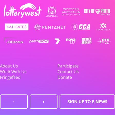
About Us
Participate
Work With Us
Contact Us
Fringefeed
Donate
SIGN UP TO E-NEWS