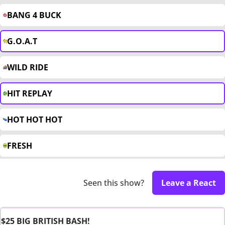
BANG 4 BUCK
G.O.A.T
WILD RIDE
HIT REPLAY
HOT HOT HOT
FRESH
Seen this show?
Leave a React
$25 BIG BRITISH BASH!