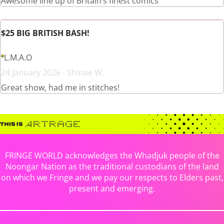
Awesome line up of Britain’s finest comics
$25 BIG BRITISH BASH!
L.M.A.O
24 January 2026 - Shinae W.
Great show, had me in stitches!
FRINGE WORLD acknowledges the Whadjuk people of the
Noongar Nation as the traditional custodians of the land
on which we Fringe and we pay our respects to Elders past,
present and emerging.