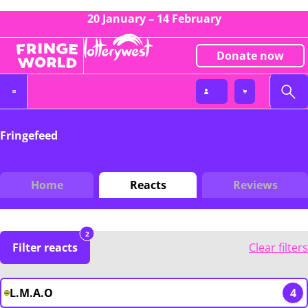
20 January – 14 February
Donate now
Fringefeed
Home
Reacts
Reviews
2
Filter reacts
Clear filters
L.M.A.O
4