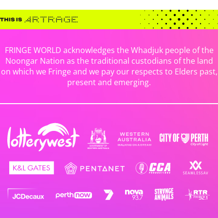
FRINGE WORLD acknowledges the Whadjuk people of the
Noongar Nation as the traditional custodians of the land
on which we Fringe and we pay our respects to Elders past,
present and emerging.