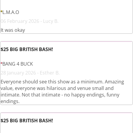
L.M.A.O
06 February 2026 - Lucy B.
It was okay
$25 BIG BRITISH BASH!
BANG 4 BUCK
28 January 2026 - Esther B.
Everyone should see this show as a minimum. Amazing
value, everyone was hilarious and venue small and
intimate. Not that intimate - no happy endings, funny
endings.
$25 BIG BRITISH BASH!