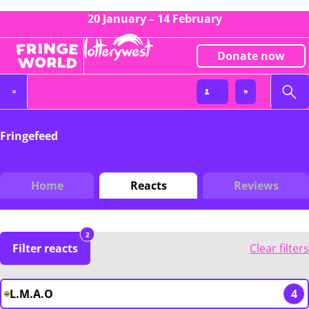
20 January – 14 February
Donate now
Fringefeed
Home
Reacts
Reviews
2
Filter reacts
Clear filters
L.M.A.O
4