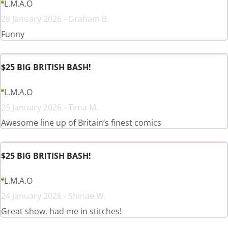
L.M.A.O
28 January 2026 - Graham B.
Funny
$25 BIG BRITISH BASH!
L.M.A.O
25 January 2026 - Tima M.
Awesome line up of Britain’s finest comics
$25 BIG BRITISH BASH!
L.M.A.O
24 January 2026 - Shinae W.
Great show, had me in stitches!