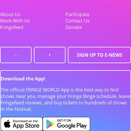
About Us
Participate
Work With Us
Contact Us
Fringefeed
Donate
SIGN UP TO E-NEWS
Download the App!
The official FRINGE WORLD App is the best way to find
shows near you, manage your Fringe Binge schedule, leave
Fringefeed reviews, and buy tickets to hundreds of shows
in the Festival.