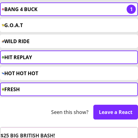
BANG 4 BUCK
1
G.O.A.T
WILD RIDE
HIT REPLAY
HOT HOT HOT
FRESH
Seen this show?
Leave a React
$25 BIG BRITISH BASH!