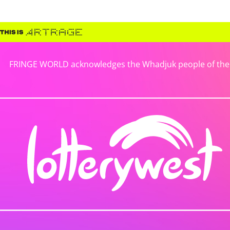
FRINGE WORLD acknowledges the Whadjuk people of the No