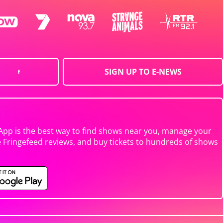
SIGN UP TO E-NEWS
App is the best way to find shows near you, manage your
e Fringefeed reviews, and buy tickets to hundreds of shows