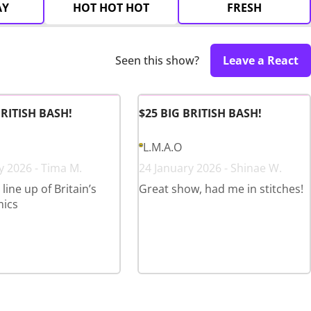
AY
HOT HOT HOT
FRESH
Seen this show?
Leave a React
BRITISH BASH!
$25 BIG BRITISH BASH!
L.M.A.O
y 2026 - Tima M.
24 January 2026 - Shinae W.
ine up of Britain’s
Great show, had me in stitches!
mics