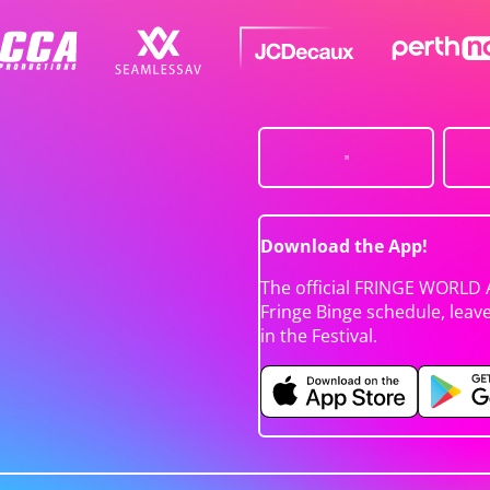
Download the App!
The official FRINGE WORLD 
Fringe Binge schedule, leav
in the Festival.