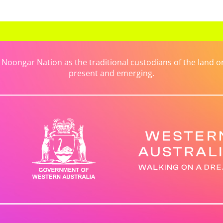
ongar Nation as the traditional custodians of the land on 
present and emerging.