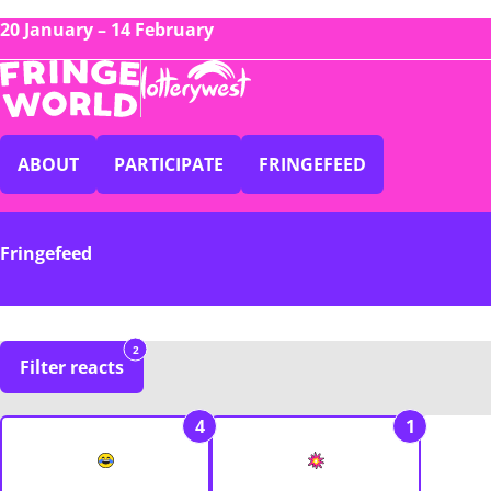
20 January – 14 February
ABOUT
PARTICIPATE
FRINGEFEED
Fringefeed
2
Filter reacts
4
1