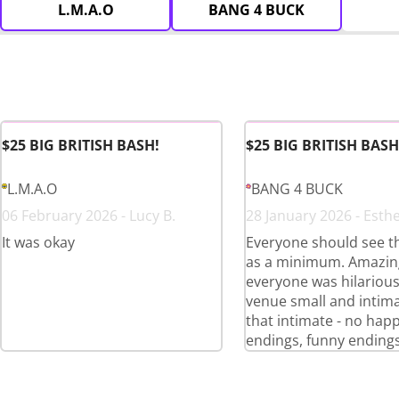
L.M.A.O
BANG 4 BUCK
$25 BIG BRITISH BASH!
$25 BIG BRITISH BASH
L.M.A.O
BANG 4 BUCK
06 February 2026 - Lucy B.
28 January 2026 - Esthe
It was okay
Everyone should see t
as a minimum. Amazing
everyone was hilariou
venue small and intima
that intimate - no hap
endings, funny endings