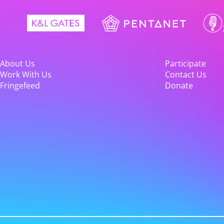
About Us
Participate
Work With Us
Contact Us
Fringefeed
Donate