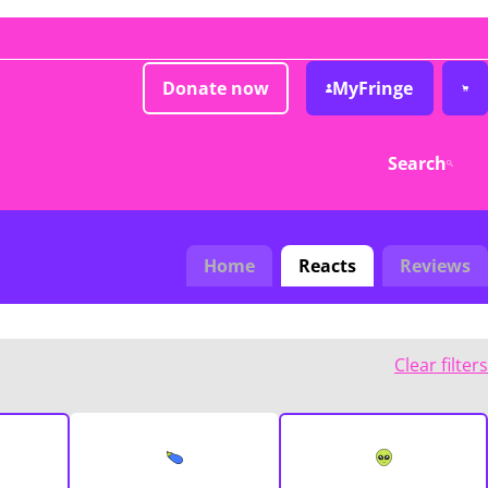
Donate now
MyFringe
Search
Home
Reacts
Reviews
Clear filters