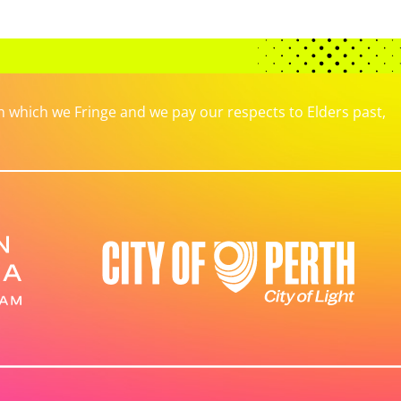
which we Fringe and we pay our respects to Elders past,