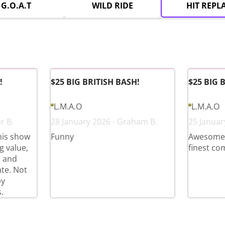
G.O.A.T
WILD RIDE
HIT REPL
!
$25 BIG BRITISH BASH!
$25 BIG 
L.M.A.O
L.M.A.O
r B.
28 January 2026 - Graham B.
25 Januar
his show
Funny
Awesome l
 value,
finest co
s and
te. Not
py
.