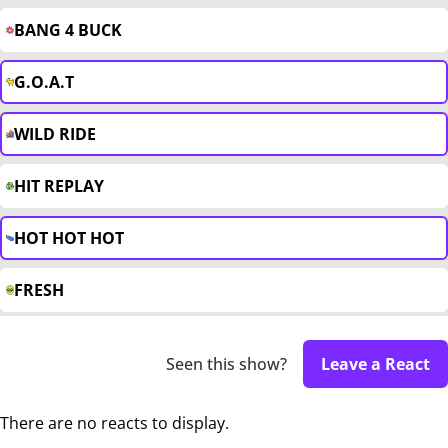
BANG 4 BUCK
G.O.A.T
WILD RIDE
HIT REPLAY
HOT HOT HOT
FRESH
Seen this show?
Leave a React
There are no reacts to display.