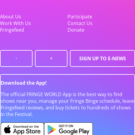
About Us
Participate
Work With Us
Contact Us
Fringefeed
Donate
SIGN UP TO E-NEWS
Download the App!
The official FRINGE WORLD App is the best way to find
shows near you, manage your Fringe Binge schedule, leave
Fringefeed reviews, and buy tickets to hundreds of shows
in the Festival.