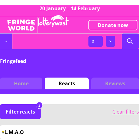
20 January – 14 February
Donate now
Fringefeed
Home
Reacts
Reviews
2
Filter reacts
Clear filters
L.M.A.O