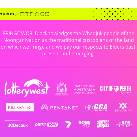
FRINGE WORLD acknowledges the Whadjuk people of the
Noongar Nation as the traditional custodians of the land
on which we Fringe and we pay our respects to Elders past,
present and emerging.